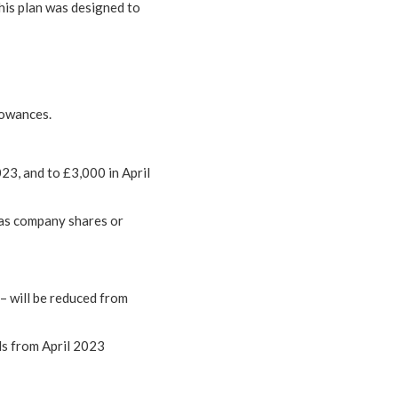
his plan was designed to
lowances.
23, and to £3,000 in April
 as company shares or
– will be reduced from
nds from April 2023