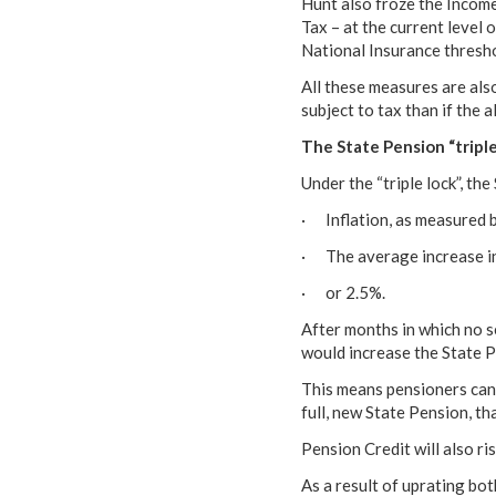
Hunt also froze the Income
Tax – at the current level 
National Insurance thresho
All these measures are also
subject to tax than if the a
The State Pension “tripl
Under the “triple lock”, th
· Inflation, as measured b
· The average increase i
· or 2.5%.
After months in which no 
would increase the State Pe
This means pensioners can 
full, new State Pension, t
Pension Credit will also ri
As a result of uprating bot