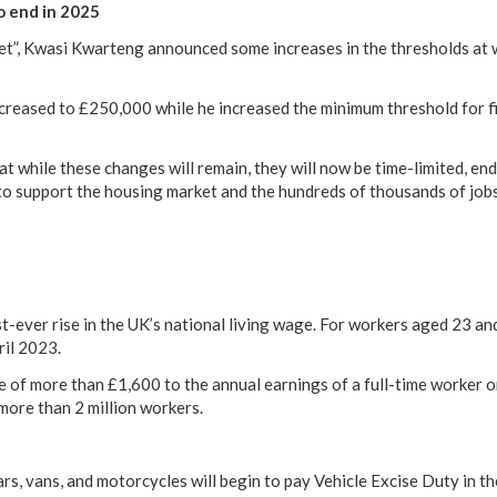
o end in 2025
et”, Kwasi Kwarteng announced some increases in the thresholds at
reased to £250,000 while he increased the minimum threshold for f
 while these changes will remain, they will now be time-limited, e
to support the housing market and the hundreds of thousands of jobs
ever rise in the UK’s national living wage. For workers aged 23 and o
ril 2023.
e of more than £1,600 to the annual earnings of a full-time worker o
 more than 2 million workers.
ars, vans, and motorcycles will begin to pay Vehicle Excise Duty in t