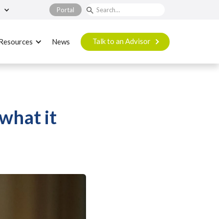
Portal
Talk to an Advisor
Resources
News
what it