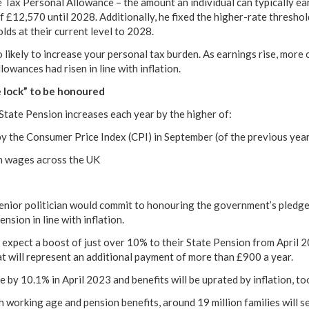
 Tax Personal Allowance – the amount an individual can typically e
of £12,570 until 2028. Additionally, he fixed the higher-rate thresho
lds at their current level to 2028.
 likely to increase your personal tax burden. As earnings rise, more 
llowances had risen in line with inflation.
e lock” to be honoured
e State Pension increases each year by the higher of:
y the Consumer Price Index (CPI) in September (of the previous yea
n wages across the UK
senior politician would commit to honouring the government’s pledg
nsion in line with inflation.
expect a boost of just over 10% to their State Pension from April 
hat will represent an additional payment of more than £900 a year.
se by 10.1% in April 2023 and benefits will be uprated by inflation, to
h working age and pension benefits, around 19 million families will s