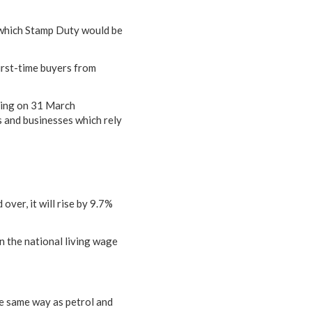
 which Stamp Duty would be
irst-time buyers from
nding on 31 March
 and businesses which rely
ver, it will rise by 9.7%
n the national living wage
he same way as petrol and