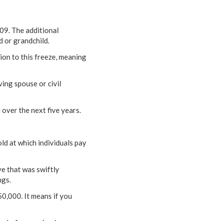
009. The additional
d or grandchild.
on to this freeze, meaning
ing spouse or civil
l over the next five years.
ld at which individuals pay
ve that was swiftly
ngs.
0,000. It means if you