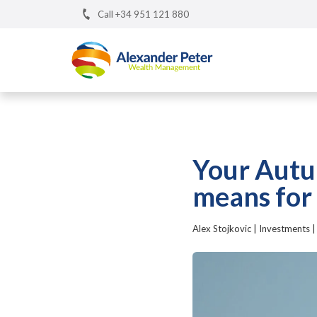
Call +34 951 121 880
Your Autu
means for
Alex Stojkovic
|
Investments