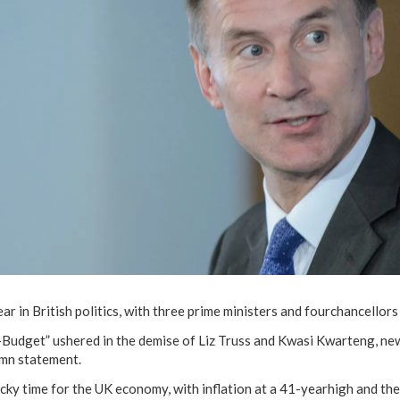
ar in British politics, with three prime ministers and fourchancellors
i-Budget” ushered in the demise of Liz Truss and Kwasi Kwarteng, n
umn statement.
icky time for the UK economy, with inflation at a 41-yearhigh and th