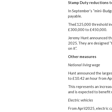
Stamp Duty reductions t
In September’s “mini-Budg
payable.
The£125,000 threshold inc
£300,000 to £450,000.
Jeremy Hunt announced that
2025. They are designed “
on it”.
Other measures
National living wage
Hunt announced the largest-
to £10.42 an hour from Ap
This represents an increas
and is expected to benefit
Electric vehicles
From April2025, electric c