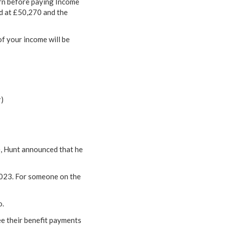
arn before paying Income
ld at £50,270 and the
of your income will be
r)
e, Hunt announced that he
2023. For someone on the
o.
ee their benefit payments