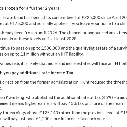
s frozen for a further 2 years
il-rate band has been at its current level of £325,000 since April 2
set at £175,000 and normally applies if you leave your home to a chil
already been frozen until 2026. The chancellor announced an extensi
 remain at these levels until at least 2028.
tinue to pass on up to £500,000 and the qualifying estate of a surviv
s on up to £1 million without an IHT liability.
lues rise, it is likely that more and more estates will face an IHT bil
ch you pay additional-rate Income Tax
f direction from the former administration, Hunt reduced the thresho
.
asi Kwarteng, who abolished the additional rate of tax (45%) – a mo
ement means higher earners will pay 45% tax on more of their earni
 for earnings above £125,140 rather than the previous level of £15
 will pay just over £1,200 more in Income Tax each year.