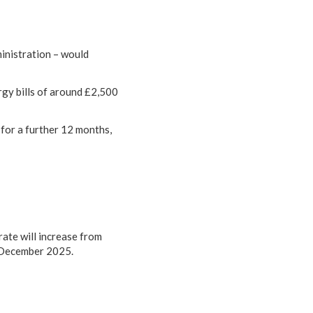
inistration – would
gy bills of around £2,500
for a further 12 months,
rate will increase from
 December 2025.