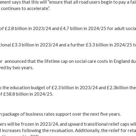
ment says that this will “ensure that all road users begin to pay a fai
s continues to accelerate”.
 £2.8 billion in 2023/24 and £4.7 billion in 2024/25 for adult social
ional £3.3 billion in 2023/24 and a further £3.3 billion in 2024/25
r announced that the lifetime cap on social care costs in England du
yed by two years.
o the education budget of £2.3 billion in 2023/24 and £2.3billion the
of £58.8 billion in 2024/25.
on package of business rates support over the next five years.
ers will be frozen in 2023/24, and upward transitional relief caps wi
 increases following the revaluation. Additionally, the relief for retai