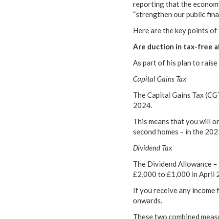
reporting that the economy
“strengthen our public fina
Here are the key points of
Are duction in tax-free 
As part of his plan to rai
Capital Gains Tax
The Capital Gains Tax (CGT
2024.
This means that you will o
second homes – in the 20
Dividend Tax
The Dividend Allowance – t
£2,000 to £1,000 in April 
If you receive any income f
onwards.
These two combined measure