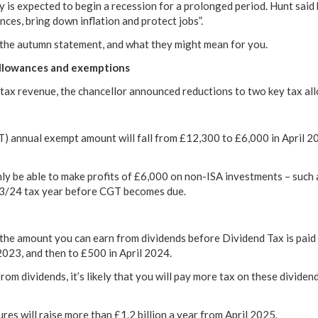
 is expected to begin a recession for a prolonged period. Hunt said 
nces, bring down inflation and protect jobs”.
 the autumn statement, and what they might mean for you.
allowances and exemptions
se tax revenue, the chancellor announced reductions to two key tax al
) annual exempt amount will fall from £12,300 to £6,000 in April 20
nly be able to make profits of £6,000 on non-ISA investments – such
23/24 tax year before CGT becomes due.
he amount you can earn from dividends before Dividend Tax is paid 
2023, and then to £500 in April 2024.
rom dividends, it’s likely that you will pay more tax on these divide
s will raise more than £1.2 billion a year from April 2025.