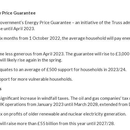
y Price Guarantee
vernment’s Energy Price Guarantee – an initiative of the Truss adm
se until April 2023.
six months from 1 October 2022, the average household will pay ener
e less generous from April 2023. The guarantee will rise to £3,000 
ll likely rise again in the spring.
quates to an average of £500 support for households in 2023/24.
upport for more vulnerable households.
s
gnificant increase in windfall taxes. The oil and gas companies' tax 
 UK operations from January 2023 until March 2028, extended from
x on profits of older renewable and nuclear electricity generation.
ill raise more than £55 billion from this year until 2027/28.