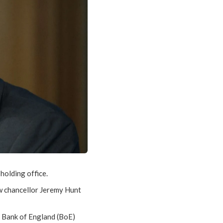
 holding office.
ew chancellor Jeremy Hunt
e Bank of England (BoE)