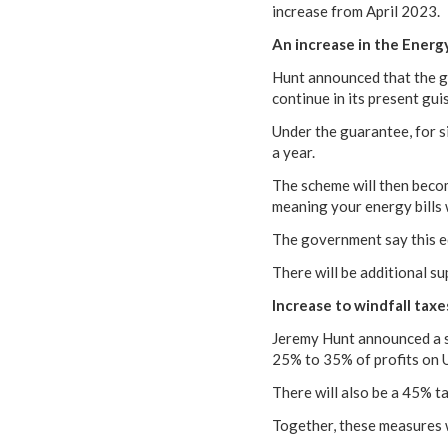
increase from April 2023.
An increase in the Energ
Hunt announced that the go
continue in its present gui
Under the guarantee, for 
a year.
The scheme will then becom
meaning your energy bills wi
The government say this e
There will be additional s
Increase to windfall taxe
Jeremy Hunt announced a si
25% to 35% of profits on
There will also be a 45% ta
Together, these measures w