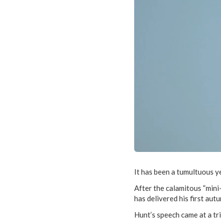
It has been a tumultuous ye
After the calamitous “min
has delivered his first aut
Hunt’s speech came at a tr