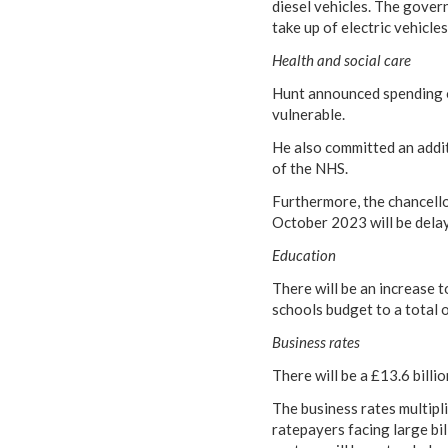
diesel vehicles. The govern
take up of electric vehicle
Health and social care
Hunt announced spending of
vulnerable.
He also committed an addit
of the NHS.
Furthermore, the chancello
October 2023 will be dela
Education
There will be an increase t
schools budget to a total 
Business rates
There will be a £13.6 billi
The business rates multipli
ratepayers facing large bill