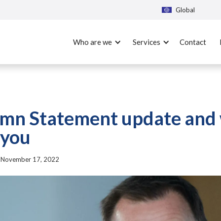
Global
Who are we
Services
Contact
mn Statement update and 
 you
|
November 17, 2022