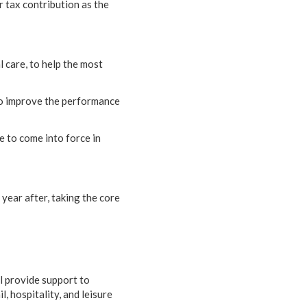
r tax contribution as the
 care, to help the most
 to improve the performance
e to come into force in
 year after, taking the core
ll provide support to
l, hospitality, and leisure