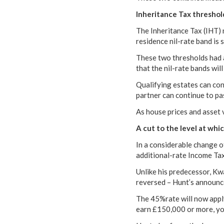
Inheritance Tax threshold
The Inheritance Tax (IHT) n
residence nil-rate band is 
These two thresholds had 
that the nil-rate bands will
Qualifying estates can con
partner can continue to pas
As house prices and asset va
A cut to the level at whi
In a considerable change o
additional-rate Income Tax
Unlike his predecessor, Kw
reversed – Hunt’s announc
The 45%rate will now apply
earn £150,000 or more, you