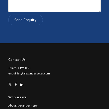
Contact Us
+34 951 121 880
enquiries@alexanderpeter.com
Who are we
About Alexander Peter