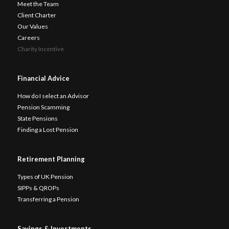
Meet the Team
Client Charter
Our Values
Careers
Charity Incentive
Financial Advice
How do I select an Advisor
Pension Scamming
State Pensions
Finding a Lost Pension
Retirement Planning
Types of UK Pension
SIPPs & QROPs
Transferring a Pension
Savings & Investments