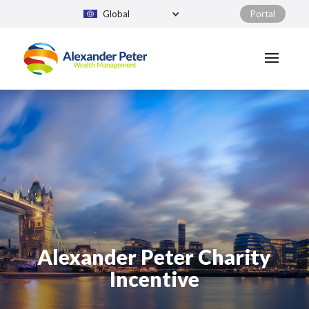
Global
Portal
Alexander Peter Charity
Incentive