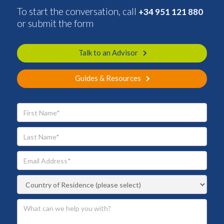
To start the conversation, call
+34 951 121 880
or submit the form
Talk to an Advisor
Guides & Resources