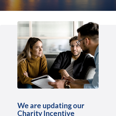
We are updating our
Charity Incentive