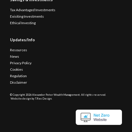
Tax Advantaged Investments
Exisiting Investments
Ethical Investing
Updates/Info
Resources
News
Privacy Policy
Cookies
Regulation
Disclaimer
© Copyright
2026 Alexander Peter Wealth Management. All rights reserved.
Website design by T.Rex Design
.