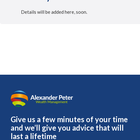
Details will be added here, soon.
Give us a few minutes of your time
and we’ll give you advice that will
last a lifetime