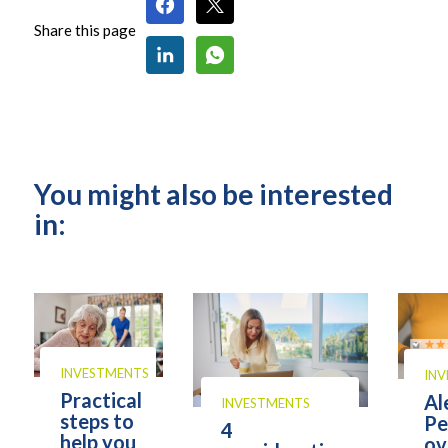
Share this page
You might also be interested
in:
INVESTMENTS
IN
Practical
Al
INVESTMENTS
steps to
Pe
4
help you
ov