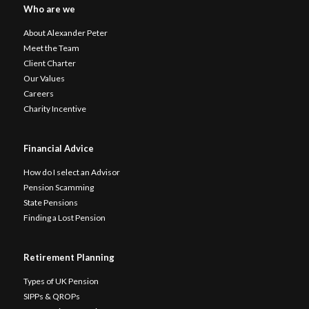
Who are we
About Alexander Peter
Meet the Team
Client Charter
Our Values
Careers
Charity Incentive
Financial Advice
How do I select an Advisor
Pension Scamming
State Pensions
Finding a Lost Pension
Retirement Planning
Types of UK Pension
SIPPs & QROPs