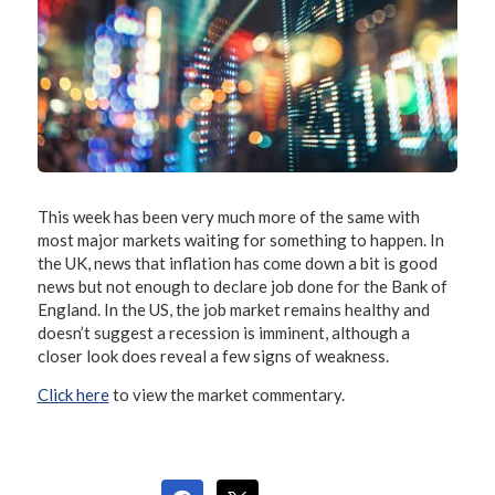
This week has been very much more of the same with
most major markets waiting for something to happen. In
the UK, news that inflation has come down a bit is good
news but not enough to declare job done for the Bank of
England. In the US, the job market remains healthy and
doesn’t suggest a recession is imminent, although a
closer look does reveal a few signs of weakness.
Click here
to view the market commentary.