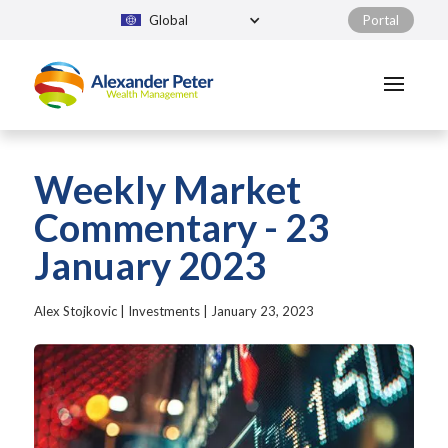
Global
Portal
Weekly Market
Commentary - 23
January 2023
Alex Stojkovic
|
Investments
|
January 23, 2023