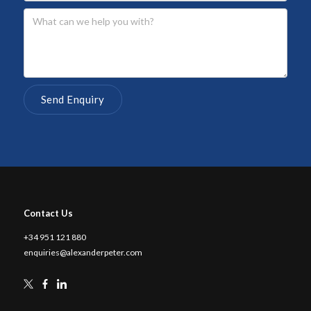
Contact Us
+34 951 121 880
enquiries@alexanderpeter.com