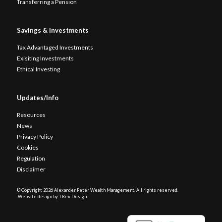
Transferring a Pension
Savings & Investments
Tax Advantaged Investments
Exisiting Investments
Ethical Investing
Updates/Info
Resources
News
Privacy Policy
Cookies
Regulation
Disclaimer
© Copyright
2026 Alexander Peter Wealth Management. All rights reserved.
Website design by T.Rex Design
.