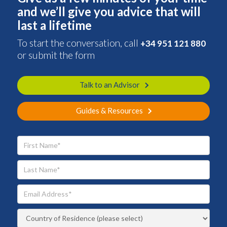
and we’ll give you advice that will
last a lifetime
To start the conversation, call
+34 951 121 880
or submit the form
Talk to an Advisor
Guides & Resources