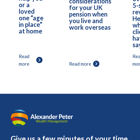
considerations
or a
5-
for your UK
loved
re
pension when
one “age
He
you live and
in place”
wh
work overseas
at home
cl
ha
sa
Read
Re
more
Read more
mo
Give us a few minutes of your time