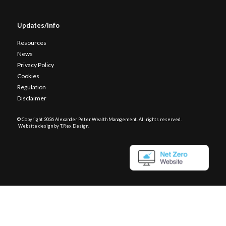
Updates/Info
Resources
News
Privacy Policy
Cookies
Regulation
Disclaimer
© Copyright
2026 Alexander Peter Wealth Management. All rights reserved.
Website design by T.Rex Design
.