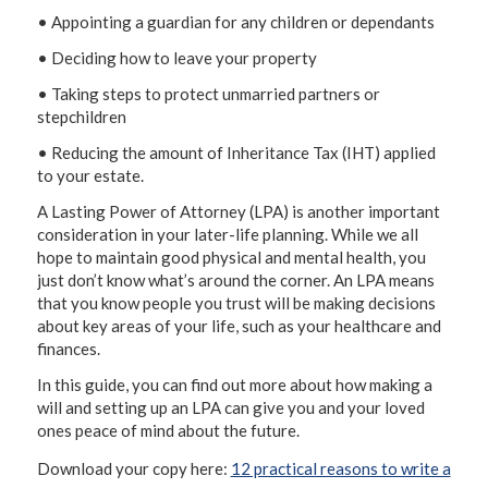
• Appointing a guardian for any children or dependants
• Deciding how to leave your property
• Taking steps to protect unmarried partners or
stepchildren
• Reducing the amount of Inheritance Tax (IHT) applied
to your estate.
A Lasting Power of Attorney (LPA) is another important
consideration in your later-life planning. While we all
hope to maintain good physical and mental health, you
just don’t know what’s around the corner. An LPA means
that you know people you trust will be making decisions
about key areas of your life, such as your healthcare and
finances.
In this guide, you can find out more about how making a
will and setting up an LPA can give you and your loved
ones peace of mind about the future.
Download your copy here:
12 practical reasons to write a