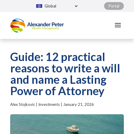
Global
Portal
Guide: 12 practical
reasons to write a will
and name a Lasting
Power of Attorney
Alex Stojkovic
|
Investments
|
January 21, 2026