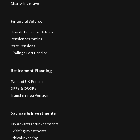
Charity Incentive
Financial Advice
How do I select an Advisor
Pension Scamming
State Pensions
Finding a Lost Pension
Retirement Planning
Types of UK Pension
SIPPs & QROPs
Transferring a Pension
Savings & Investments
Tax Advantaged Investments
Exisiting Investments
Ethical Investing