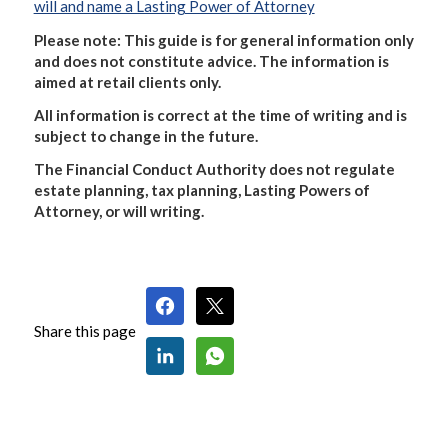
will and name a Lasting Power of Attorney
Please note: This guide is for general information only
and does not constitute advice. The information is
aimed at retail clients only.
All information is correct at the time of writing and is
subject to change in the future.
The Financial Conduct Authority does not regulate
estate planning, tax planning, Lasting Powers of
Attorney, or will writing.
Share this page