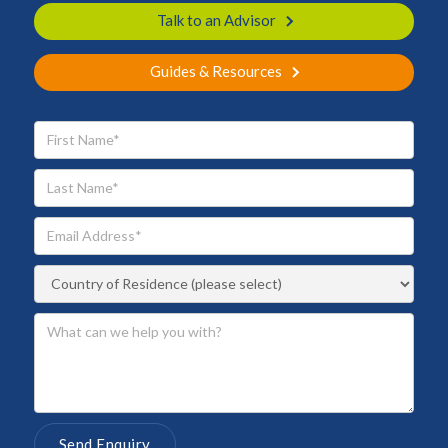
Talk to an Advisor
Guides & Resources