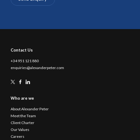
Contact Us
+34 951 121 880
enquiries@alexanderpeter.com
Who are we
About Alexander Peter
Meet the Team
Client Charter
Our Values
Careers