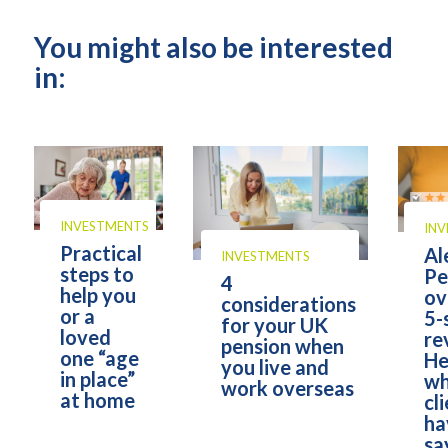
You might also be interested
in:
INVESTMENTS
IN
Practical
Al
INVESTMENTS
steps to
Pe
4
help you
ov
considerations
or a
5-
for your UK
loved
re
pension when
one “age
He
you live and
in place”
wh
work overseas
at home
cl
ha
sa