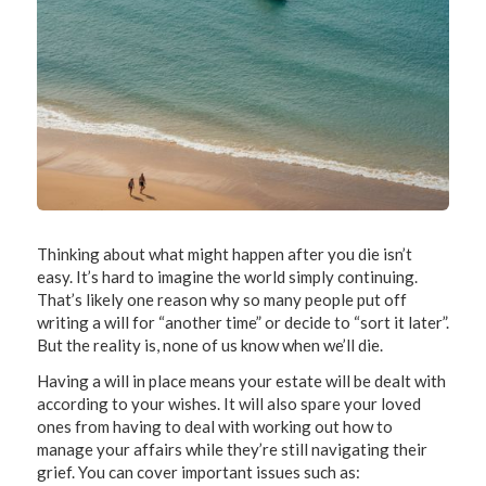
Thinking about what might happen after you die isn’t
easy. It’s hard to imagine the world simply continuing.
That’s likely one reason why so many people put off
writing a will for “another time” or decide to “sort it later”.
But the reality is, none of us know when we’ll die.
Having a will in place means your estate will be dealt with
according to your wishes. It will also spare your loved
ones from having to deal with working out how to
manage your affairs while they’re still navigating their
grief. You can cover important issues such as: