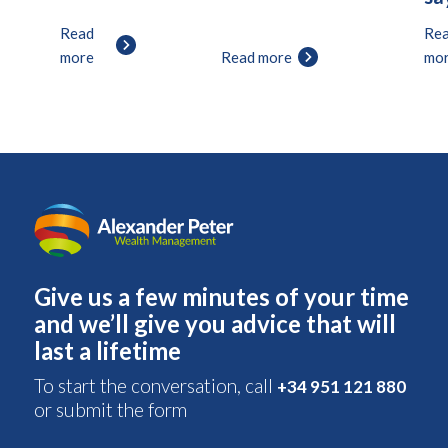
Read
Re
more
Read more
mo
Give us a few minutes of your time
and we’ll give you advice that will
last a lifetime
To start the conversation, call
+34 951 121 880
or submit the form