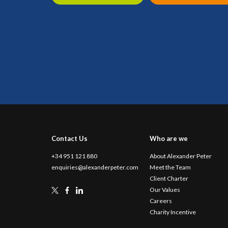
Contact Us
Who are we
+34 951 121 880
About Alexander Peter
enquiries@alexanderpeter.com
Meet the Team
Client Charter
Our Values
Careers
Charity Incentive