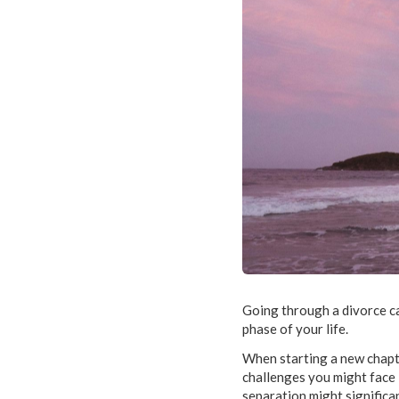
Going through a divorce ca
phase of your life.
When starting a new chapter
challenges you might face i
separation might significan