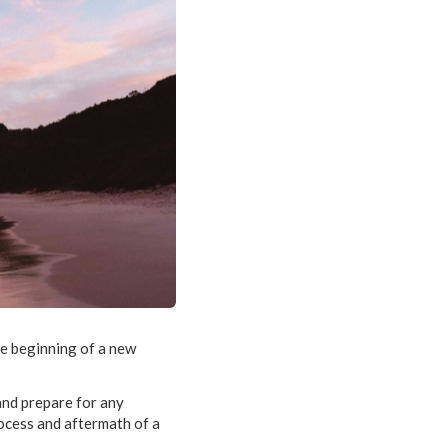
he beginning of a new
 and prepare for any
rocess and aftermath of a