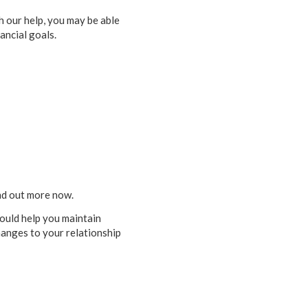
th our help, you may be able
ancial goals.
ind out more now.
could help you maintain
hanges to your relationship