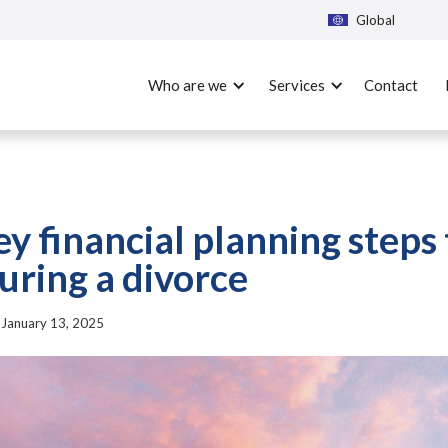
Global
Who are we
Services
Contact
ey financial planning steps 
uring a divorce
|
January 13, 2025