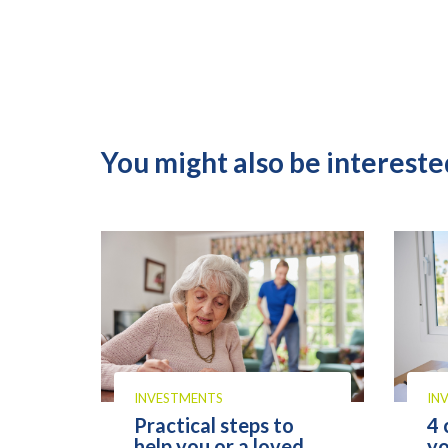
You might also be interested
INVESTMENTS
IN
Practical steps to
4 
help you or a loved
yo