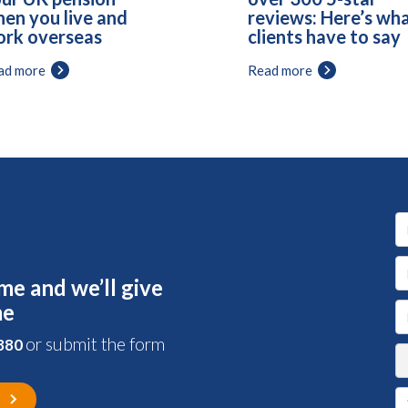
en you live and
reviews: Here’s wh
rk overseas
clients have to say
ad more
Read more
me and we’ll give
me
or submit the form
 880
s