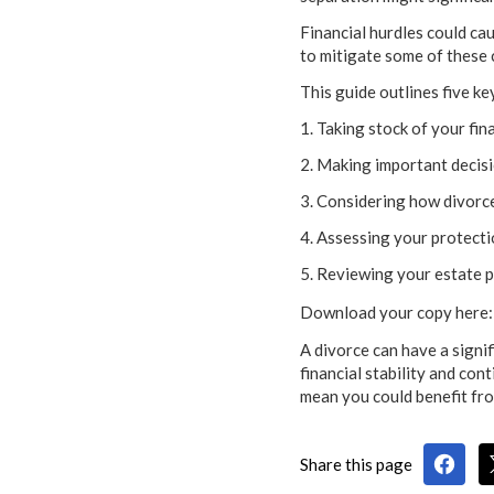
Financial hurdles could cau
to mitigate some of these 
This guide outlines five ke
1. Taking stock of your fin
2. Making important decisi
3. Considering how divorce
4. Assessing your protect
5. Reviewing your estate p
Download your copy here: 
A divorce can have a signif
financial stability and co
mean you could benefit fro
Share this page