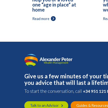
one “age in place” at
wh
home
wo
Read more
Re
Give us a few minutes of your ti
you advice that will last a lifeti
To start the conversation, call
+34 951 121
Talk to an Advisor
Guides & Resource