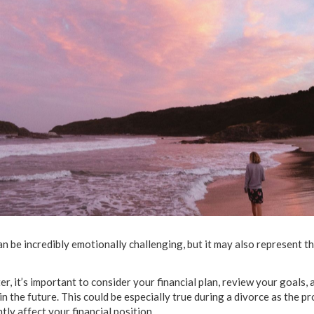
n be incredibly emotionally challenging, but it may also represent t
, it’s important to consider your financial plan, review your goals,
n the future. This could be especially true during a divorce as the p
tly affect your financial position.