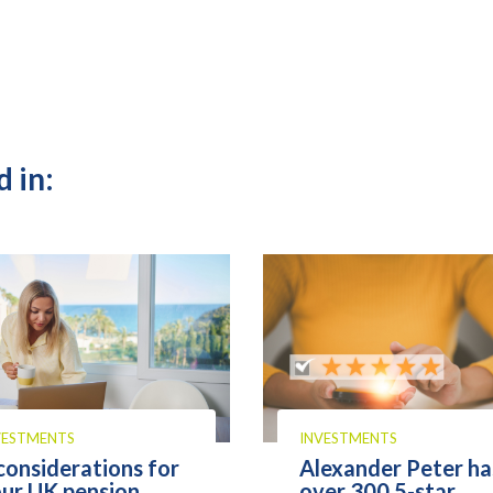
 in:
VESTMENTS
INVESTMENTS
considerations for
Alexander Peter ha
ur UK pension
over 300 5-star