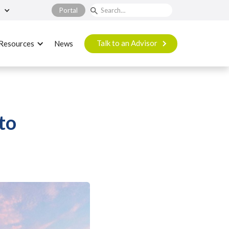
Portal
Talk to an Advisor
Resources
News
to