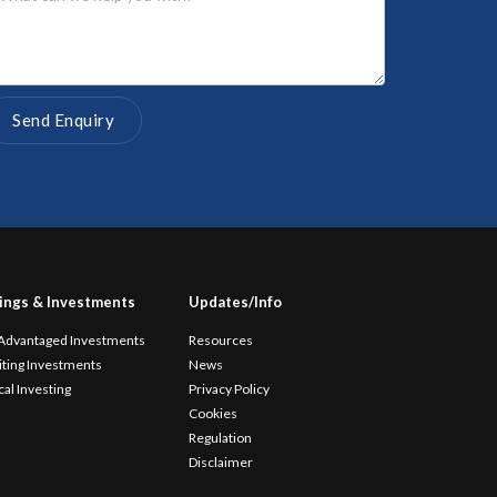
ings & Investments
Updates/Info
 Advantaged Investments
Resources
iting Investments
News
cal Investing
Privacy Policy
Cookies
Regulation
Disclaimer