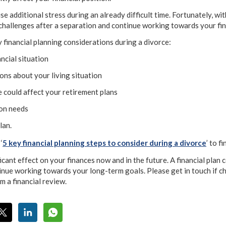
se additional stress during an already difficult time. Fortunately, wi
challenges after a separation and continue working towards your fin
y financial planning considerations during a divorce:
ancial situation
ons about your living situation
 could affect your retirement plans
ion needs
lan.
‘
5 key financial planning steps to consider during a divorce
’ to f
icant effect on your finances now and in the future. A financial plan 
ntinue working towards your long-term goals. Please get in touch if c
m a financial review.