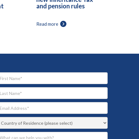
at
and pension rules
Read more