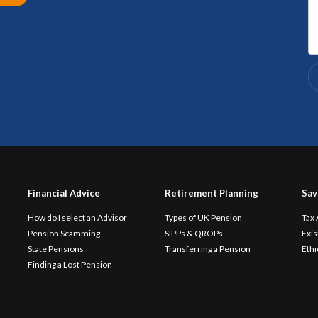
Financial Advice
Retirement Planning
Sav
How do I select an Advisor
Types of UK Pension
Tax
Pension Scamming
SIPPs & QROPs
Exis
State Pensions
Transferring a Pension
Ethi
Finding a Lost Pension