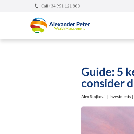
Call +34 951 121 880
Guide: 5 k
consider d
Alex Stojkovic
|
Investments