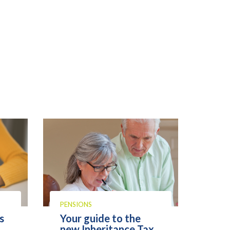
PENSIONS
s
Your guide to the
new Inheritance Tax