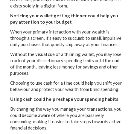
exists solely in a digital form.
Noticing your wallet getting thinner could help you
pay attention to your budget
When your primary interaction with your wealth is
through a screen, it’s easy to succumb to small, impulsive
daily purchases that quietly chip away at your finances.
Without the visual cue of a thinning wallet, you may lose
track of your discretionary spending limits until the end
of the month, leaving less money for savings and other
purposes.
Choosing to use cash for a time could help you shift your
behaviour and protect your wealth from blind spending.
Using cash could help reshape your spending habits
By changing the way you manage your transactions, you
could become aware of where you are passively
consuming, making it easier to take steps towards active
financial decisions.