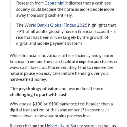
Research from
Capgemini
indicates that a cashless
society could become the norm as more people move
away from using cash entirely.
The
World Bank’s Global Findex 2025
highlights that
79% of all adults globally have a financial account – a
rise that has been driven largely by the growth of
digital and mobile payment systems.
While financial innovations offer efficiency and greater
financial freedom, they can facilitate impulse purchases in
ways cash does not. Moreover, they tend to remove the
natural pause you may take before handing over your
hard-earned money.
The psychology of value and loss makes it more
challenging to part with cash
Why does a $100 or €100 banknote feel heavier than a
digital transaction of the same amount? In essence, it
comes down to how our brains process loss.
Research from the
University of Surrey
suggests that, as