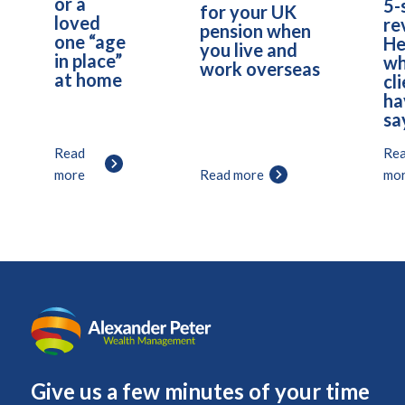
or a
5-
for your UK
loved
re
pension when
one “age
He
you live and
in place”
wh
work overseas
at home
cl
ha
sa
Read
Re
more
Read more
mo
Give us a few minutes of your time