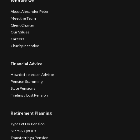
Who are we
About Alexander Peter
Meet the Team
Client Charter
Our Values
Careers
Charity Incentive
Financial Advice
How do I select an Advisor
Pension Scamming
State Pensions
Finding a Lost Pension
Retirement Planning
Types of UK Pension
SIPPs & QROPs
Transferring a Pension