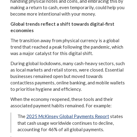
handling physical notes and coins, and embracing this by
making a return to cash, even temporarily, could help you
become more intentional with your money.
Global trends reflect a shift towards digital-first
economies
The transition away from physical currency is a global
trend that reached a peak following the pandemic, which
was a major catalyst for this digital shift.
During global lockdowns, many cash-heavy sectors, such
as local markets and retail stores, were closed. Essential
businesses remained open but moved towards
contactless payments, online banking, and mobile wallets
to prioritise hygiene and efficiency.
When the economy reopened, these tools and their
associated payment habits remained. For example:
The
2025 McKinsey Global Payments Report
states
that cash usage worldwide continues to decline,
accounting for 46% of all global payments.