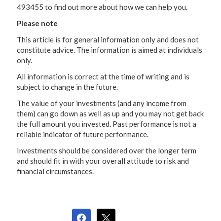
493455 to find out more about how we can help you.
Please note
This article is for general information only and does not
constitute advice. The information is aimed at individuals
only.
All information is correct at the time of writing and is
subject to change in the future.
The value of your investments (and any income from
them) can go down as well as up and you may not get back
the full amount you invested. Past performance is not a
reliable indicator of future performance.
Investments should be considered over the longer term
and should fit in with your overall attitude to risk and
financial circumstances.