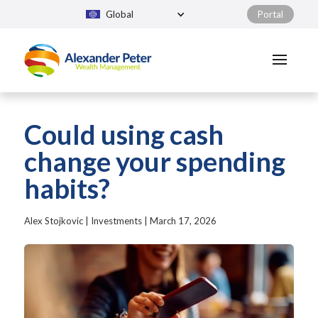
Global
Portal
Could using cash
change your spending
habits?
Alex Stojkovic
|
Investments
|
March 17, 2026