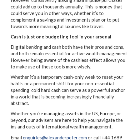
However, consistently making small impulse purchases
could add up to thousands annually. This is money that
could serve you in other ways, whether it’s to
complement a savings and investments plan or to put
towards more meaningful luxuries like travel.
Cash is just one budgeting tool in your arsenal
Digital banking and cash both have their pros and cons,
and both remain essential for active wealth management.
However, being aware of the cashless effect allows you
to make use of these tools more wisely.
Whether it’s a temporary cash-only week to reset your
habits or a permanent shift for your non-essential
spending, cold hard cash can serve as a powerful anchor
in a world that is becoming increasingly financially
abstract.
Whether you’re managing assets in the US, Europe, or
beyond, our advisers are here to help you navigate the
ins and outs of international wealth management.
Email
enquiries@alexanderpeter.com
or call +44 1689