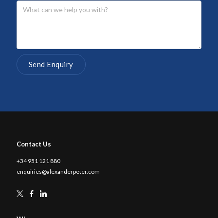
Contact Us
+34 951 121 880
enquiries@alexanderpeter.com