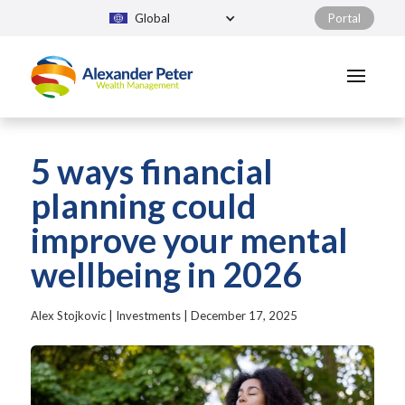
Global
Portal
5 ways financial
planning could
improve your mental
wellbeing in 2026
Alex Stojkovic
|
Investments
|
December 17, 2025