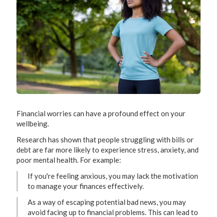
Financial worries can have a profound effect on your
wellbeing.
Research has shown that people struggling with bills or
debt are far more likely to experience stress, anxiety, and
poor mental health. For example:
If you're feeling anxious, you may lack the motivation
to manage your finances effectively.
As a way of escaping potential bad news, you may
avoid facing up to financial problems. This can lead to