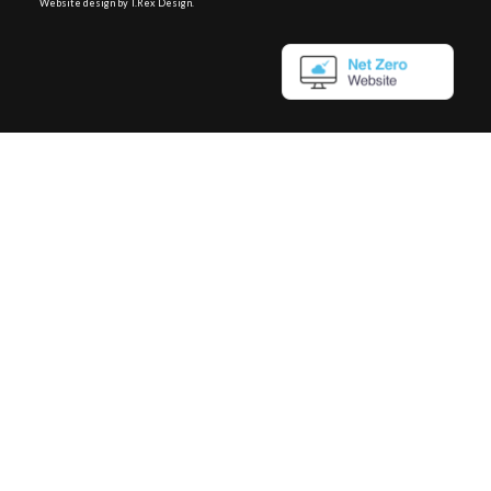
Website design by T.Rex Design
.