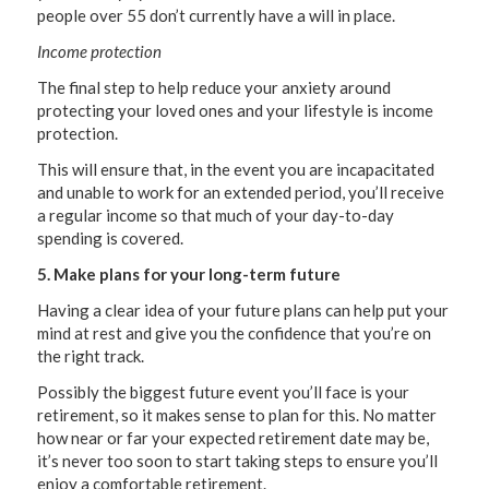
people over 55 don’t currently have a will in place.
Income protection
The final step to help reduce your anxiety around
protecting your loved ones and your lifestyle is income
protection.
This will ensure that, in the event you are incapacitated
and unable to work for an extended period, you’ll receive
a regular income so that much of your day-to-day
spending is covered.
5. Make plans for your long-term future
Having a clear idea of your future plans can help put your
mind at rest and give you the confidence that you’re on
the right track.
Possibly the biggest future event you’ll face is your
retirement, so it makes sense to plan for this. No matter
how near or far your expected retirement date may be,
it’s never too soon to start taking steps to ensure you’ll
enjoy a comfortable retirement.