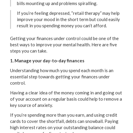
bills mounting up and problems spiralling.
If you’re feeling depressed, “retail therapy” may help
improve your mood in the short term but could easily
result in you spending money you can’t afford.
Getting your finances under control could be one of the
best ways to improve your mental health. Here are five
steps you can take.
1. Manage your day-to-day finances
Understanding how much you spend each month is an
essential step towards getting your finances under
control.
Having a clear idea of the money coming in and going out
of your account on a regular basis could help to remove a
key source of anxiety.
If you’re spending more than you earn, and using credit
cards to cover the shortfall, debts can snowball. Paying
high interest rates on your outstanding balance could