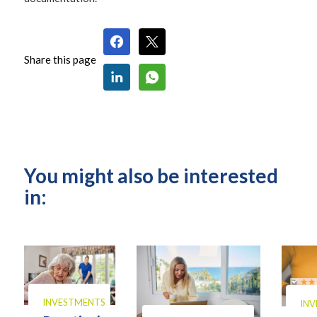
Share this page
You might also be interested
in:
INVESTMENTS
IN