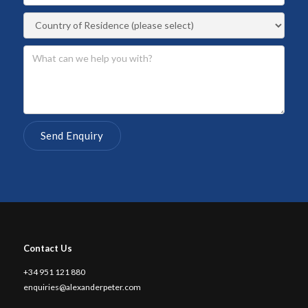
Contact Us
+34 951 121 880
enquiries@alexanderpeter.com