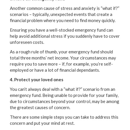
Another common cause of stress and anxiety is “what if?”
scenarios – typically, unexpected events that create a
financial problem where you need to find money quickly.
Ensuring you have a well-stocked emergency fund can
help avoid additional stress if you suddenly have to cover
unforeseen costs.
As a rough rule of thumb, your emergency fund should
total three months’ net income. Your circumstances may
require you to save more – if, for example, you’re self-
employed or have a lot of financial dependants.
4. Protect your loved ones
You can’t always deal with a “what if?” scenario from an
emergency fund. Being unable to provide for your family,
due to circumstances beyond your control, may be among
the greatest causes of concern.
There are some simple steps you can take to address this
concern and put your mind at rest.