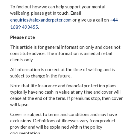
To find out how we can help support your mental
wellbeing, please get in touch. Email
enquiries@alexanderpeter.com
or give us a call on
+44
1689 493455
.
Please note
This article is for general information only and does not
constitute advice. The information is aimed at retail
clients only.
All information is correct at the time of writing and is
subject to change in the future.
Note that life insurance and financial protection plans
typically have no cash in value at any time and cover will
cease at the end of the term. If premiums stop, then cover
will lapse.
Cover is subject to terms and conditions and may have
exclusions. Definitions of illnesses vary from product
provider and will be explained within the policy
documentation.