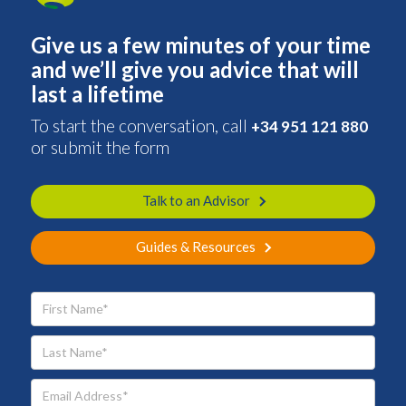
Give us a few minutes of your time
and we’ll give you advice that will
last a lifetime
To start the conversation, call
+34 951 121 880
or submit the form
Talk to an Advisor
Guides & Resources