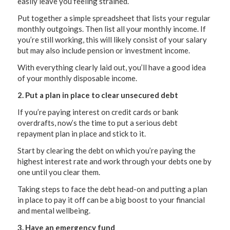
easily leave you feeling strained.
Put together a simple spreadsheet that lists your regular
monthly outgoings. Then list all your monthly income. If
you’re still working, this will likely consist of your salary
but may also include pension or investment income.
With everything clearly laid out, you’ll have a good idea
of your monthly disposable income.
2. Put a plan in place to clear unsecured debt
If you’re paying interest on credit cards or bank
overdrafts, now’s the time to put a serious debt
repayment plan in place and stick to it.
Start by clearing the debt on which you’re paying the
highest interest rate and work through your debts one by
one until you clear them.
Taking steps to face the debt head-on and putting a plan
in place to pay it off can be a big boost to your financial
and mental wellbeing.
3. Have an emergency fund