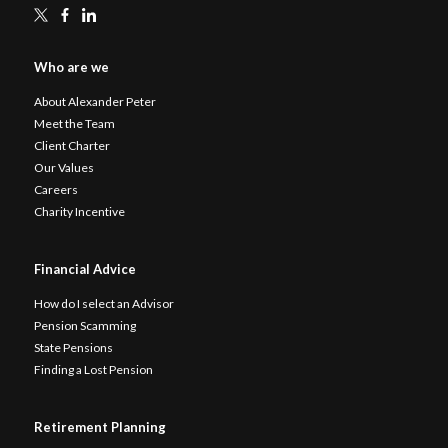
Who are we
About Alexander Peter
Meet the Team
Client Charter
Our Values
Careers
Charity Incentive
Financial Advice
How do I select an Advisor
Pension Scamming
State Pensions
Finding a Lost Pension
Retirement Planning