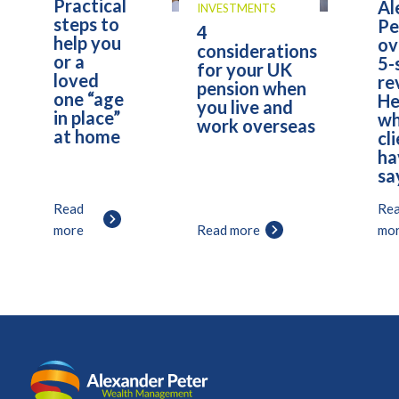
Practical
Al
INVESTMENTS
steps to
Pe
4
help you
ov
considerations
or a
5-
for your UK
loved
re
pension when
one “age
He
you live and
in place”
wh
work overseas
at home
cl
ha
sa
Read
Re
more
Read more
mo