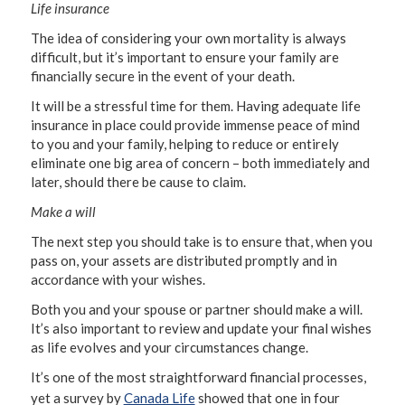
Life insurance
The idea of considering your own mortality is always
difficult, but it’s important to ensure your family are
financially secure in the event of your death.
It will be a stressful time for them. Having adequate life
insurance in place could provide immense peace of mind
to you and your family, helping to reduce or entirely
eliminate one big area of concern – both immediately and
later, should there be cause to claim.
Make a will
The next step you should take is to ensure that, when you
pass on, your assets are distributed promptly and in
accordance with your wishes.
Both you and your spouse or partner should make a will.
It’s also important to review and update your final wishes
as life evolves and your circumstances change.
It’s one of the most straightforward financial processes,
yet a survey by
Canada Life
showed that one in four