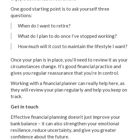
One good starting point is to ask yourself three
questions:
When do I want to retire?
What do I plan to do once I’ve stopped working?
How much will it cost to maintain the lifestyle I want?
Once your plan is in place, you’ll need to review it as your
circumstances change. It’s good financial practice and
gives you regular reassurance that you’re in control.
Working with a financial planner can really help here, as
they will review your plan regularly and help you keep on
track.
Get in touch
Effective financial planning doesn’t just improve your
bank balance – it can also strengthen your emotional
resilience, reduce uncertainty, and give you greater
confidence about the future.