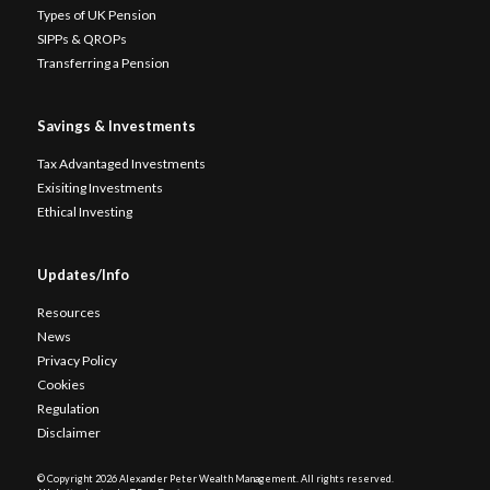
Types of UK Pension
SIPPs & QROPs
Transferring a Pension
Savings & Investments
Tax Advantaged Investments
Exisiting Investments
Ethical Investing
Updates/Info
Resources
News
Privacy Policy
Cookies
Regulation
Disclaimer
© Copyright
2026 Alexander Peter Wealth Management. All rights reserved.