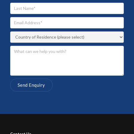
Contact Us