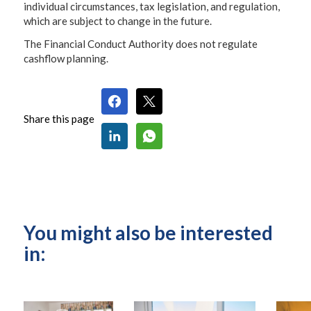
individual circumstances, tax legislation, and regulation,
which are subject to change in the future.
The Financial Conduct Authority does not regulate
cashflow planning.
Share this page
You might also be interested
in: