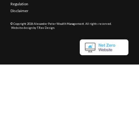
Regulation
Disclaimer
© Copyright
2026 Alexander Peter Wealth Management. All rights reserved.
Website design by T.Rex Design
.