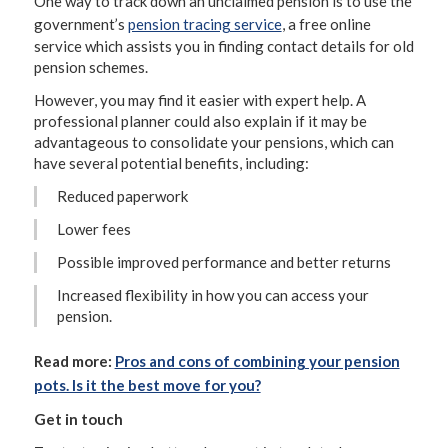
One way to track down an unclaimed pension is to use the
government’s
pension tracing service
, a free online
service which assists you in finding contact details for old
pension schemes.
However, you may find it easier with expert help. A
professional planner could also explain if it may be
advantageous to consolidate your pensions, which can
have several potential benefits, including:
Reduced paperwork
Lower fees
Possible improved performance and better returns
Increased flexibility in how you can access your
pension.
Read more:
Pros and cons of combining your pension
pots. Is it the best move for you?
Get in touch