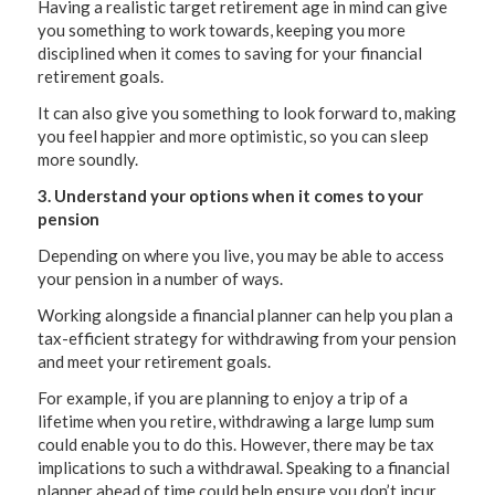
Having a realistic target retirement age in mind can give
you something to work towards, keeping you more
disciplined when it comes to saving for your financial
retirement goals.
It can also give you something to look forward to, making
you feel happier and more optimistic, so you can sleep
more soundly.
3. Understand your options when it comes to your
pension
Depending on where you live, you may be able to access
your pension in a number of ways.
Working alongside a financial planner can help you plan a
tax-efficient strategy for withdrawing from your pension
and meet your retirement goals.
For example, if you are planning to enjoy a trip of a
lifetime when you retire, withdrawing a large lump sum
could enable you to do this. However, there may be tax
implications to such a withdrawal. Speaking to a financial
planner ahead of time could help ensure you don’t incur