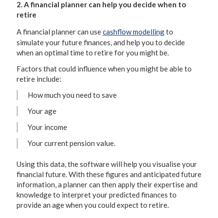
2. A financial planner can help you decide when to
retire
A financial planner can use
cashflow modelling
to
simulate your future finances, and help you to decide
when an optimal time to retire for you might be.
Factors that could influence when you might be able to
retire include:
How much you need to save
Your age
Your income
Your current pension value.
Using this data, the software will help you visualise your
financial future. With these figures and anticipated future
information, a planner can then apply their expertise and
knowledge to interpret your predicted finances to
provide an age when you could expect to retire.