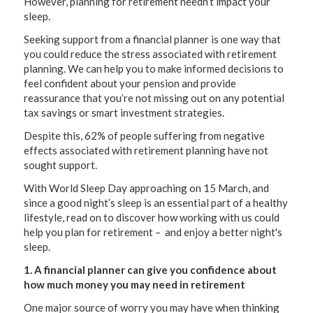
However, planning for retirement needn’t impact your
sleep.
Seeking support from a financial planner is one way that
you could reduce the stress associated with retirement
planning. We can help you to make informed decisions to
feel confident about your pension and provide
reassurance that you’re not missing out on any potential
tax savings or smart investment strategies.
Despite this, 62% of people suffering from negative
effects associated with retirement planning have not
sought support.
With World Sleep Day approaching on 15 March, and
since a good night’s sleep is an essential part of a healthy
lifestyle, read on to discover how working with us could
help you plan for retirement – and enjoy a better night's
sleep.
1. A financial planner can give you confidence about
how much money you may need in retirement
One major source of worry you may have when thinking