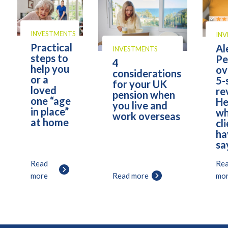
INVESTMENTS
IN
Practical
Al
INVESTMENTS
steps to
Pe
4
help you
ov
considerations
or a
5-
for your UK
loved
re
pension when
one “age
He
you live and
in place”
wh
work overseas
at home
cl
ha
sa
Read
Re
more
Read more
mo