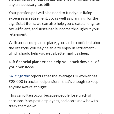
any unnecessary tax bills.
Your pension pot will also need to fund your living
expenses in retirement. So, as well as planning for the
big-ticket items, we can also help you create a long-term,
tax-efficient, and sustainable income throughout your
retirement.
With an income plan in place, you can be confident about
the lifestyle you may be able to enjoy in retirement –
which should help you get a better night’s sleep.
4. A financial planner can help you track down all of
your pensions
HR Magazine
reports that the average UK worker has
£28,000 in unclaimed pension – that’s enough to keep
anyone awake at night.
This can often occur because people lose track of
pensions from past employers, and don’t know how to
track them down.