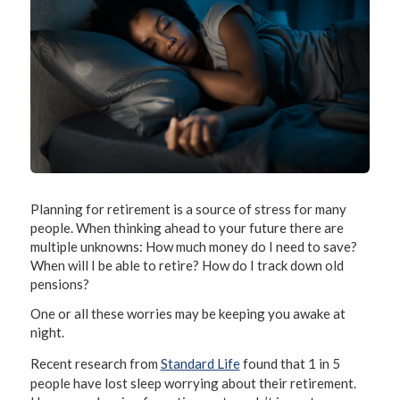
Planning for retirement is a source of stress for many
people. When thinking ahead to your future there are
multiple unknowns: How much money do I need to save?
When will I be able to retire? How do I track down old
pensions?
One or all these worries may be keeping you awake at
night.
Recent research from
Standard Life
found that 1 in 5
people have lost sleep worrying about their retirement.