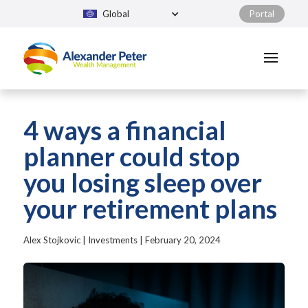
Global
Portal
4 ways a financial
planner could stop
you losing sleep over
your retirement plans
Alex Stojkovic
|
Investments
|
February 20, 2024