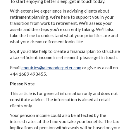
To start enjoying better sleep, get in touch today.
With extensive experience in advising clients about
retirement planning, we’re here to support you in your
transition from work to retirement. We’ll assess your
assets and the steps you’re currently taking. We’ll also
take the time to understand what your priorities are and
what your dream retirement looks like.
So, if you’d like help to create a financial plan to structure
a tax-efficient income in retirement, please get in touch.
Email
enquiries@alexanderpeter.com
or give us a call on
+44 1689 493455.
Please Note
This article is for general information only and does not
constitute advice. The information is aimed at retail
clients only.
Your pension income could also be affected by the
interest rates at the time you take your benefits. The tax
implications of pension withdrawals will be based on your