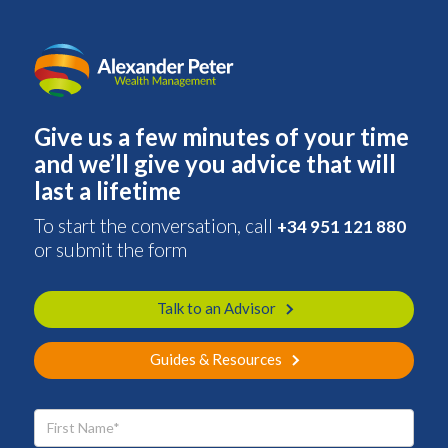
Give us a few minutes of your time
and we’ll give you advice that will
last a lifetime
To start the conversation, call
+34 951 121 880
or submit the form
Talk to an Advisor
Guides & Resources