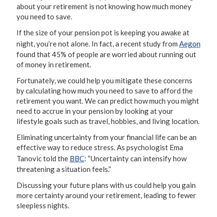
about your retirement is not knowing how much money
you need to save.
If the size of your pension pot is keeping you awake at
night, you’re not alone. In fact, a recent study from
Aegon
found that 45% of people are worried about running out
of money in retirement.
Fortunately, we could help you mitigate these concerns
by calculating how much you need to save to afford the
retirement you want. We can predict how much you might
need to accrue in your pension by looking at your
lifestyle goals such as travel, hobbies, and living location.
Eliminating uncertainty from your financial life can be an
effective way to reduce stress. As psychologist Ema
Tanovic told the
BBC
: “Uncertainty can intensify how
threatening a situation feels.”
Discussing your future plans with us could help you gain
more certainty around your retirement, leading to fewer
sleepless nights.