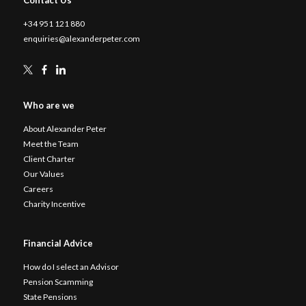
+34 951 121 880
enquiries@alexanderpeter.com
Who are we
About Alexander Peter
Meet the Team
Client Charter
Our Values
Careers
Charity Incentive
Financial Advice
How do I select an Advisor
Pension Scamming
State Pensions