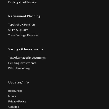
Finding a Lost Pension
Retirement Planning
Types of UK Pension
SIPPs & QROPs
Transferring a Pension
Savings & Investments
Tax Advantaged Investments
Exisiting Investments
Ethical Investing
Updates/Info
Resources
News
Privacy Policy
Cookies