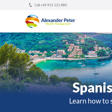
Call +34 951 121 880
Spanis
Learn how to s