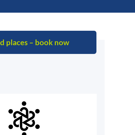
ed places – book now