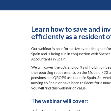
Learn how to save and inv
efficiently as a resident o
Our webinar is an informative event designed for
Spain and is being run in conjunction with Spenc
Accountants in Spain.
We will cover the do’s and don’ts of holding inve
the reporting requirements on the Modelo 720 a
pensions and QROPS are taxed in Spain. So, whet
moving to Spain or have been resident for a numb
you will find this webinar of value.
The webinar will cover: