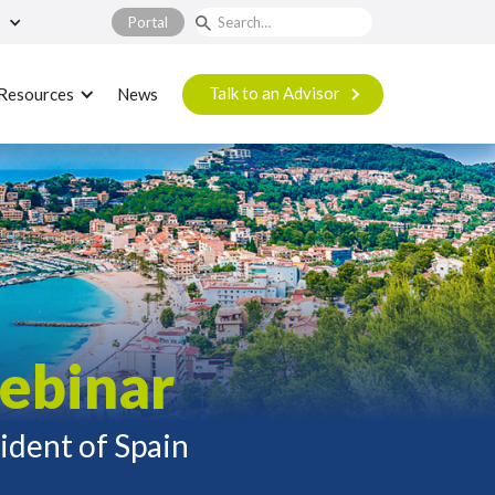
Portal
Talk to an Advisor
Resources
News
ebinar
sident of Spain