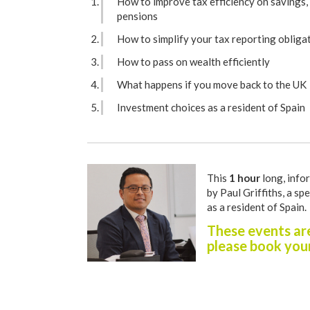
How to improve tax efficiency on savings,
pensions
How to simplify your tax reporting obliga
How to pass on wealth efficiently
What happens if you move back to the UK
Investment choices as a resident of Spain
This
1 hour
long, infor
by Paul Griffiths, a spe
as a resident of Spain.
These events are
please book your