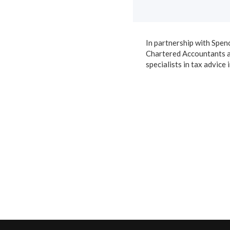
In partnership with Spen
Chartered Accountants 
specialists in tax advice 