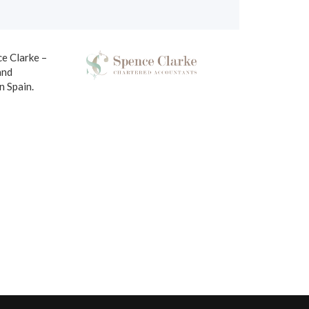
ce Clarke –
and
in Spain.