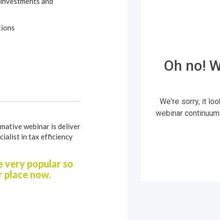
 investments and
tions
mative webinar is deliver
cialist in tax efficiency
 very popular so
 place now.