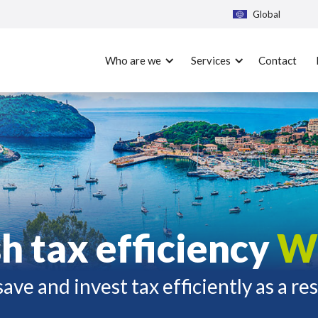
Global
Who are we
Services
Contact
h tax efficiency
W
ave and invest tax efficiently as a re