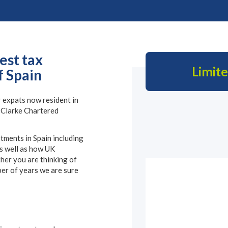
est tax
Limit
f Spain
 expats now resident in
e Clarke Chartered
stments in Spain including
s well as how UK
her you are thinking of
er of years we are sure