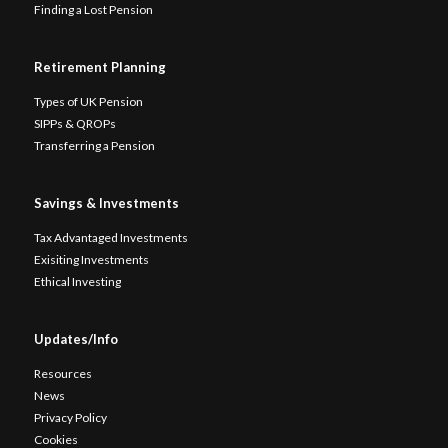
Finding a Lost Pension
Retirement Planning
Types of UK Pension
SIPPs & QROPs
Transferring a Pension
Savings & Investments
Tax Advantaged Investments
Exisiting Investments
Ethical Investing
Updates/Info
Resources
News
Privacy Policy
Cookies