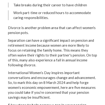
Take breaks during their career to have children
Work part-time or reduced hours to accommodate
caring responsibilities.
Divorce is another problem area that can affect women's
pension pots.
Separation can have a significant impact on pension and
retirement income because women are more likely to
focus on retaining the family home. This means they
often waive their rights to their partner's pension. On top
of this, many also experience a fall in annual income
following divorce.
International Women’s Day inspires important
conversations and encourages change and advancement.
So, to mark this day on 8 March 2024 and help forge
women’s economic empowerment, here are five measures
you could take if you’re concerned that your pension
savings may be insufficient.