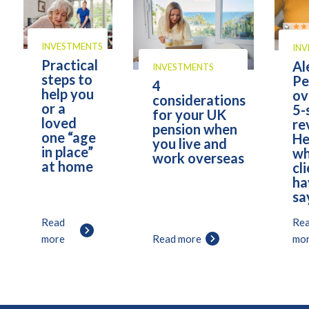
INVESTMENTS
IN
Practical
Al
INVESTMENTS
steps to
Pe
4
help you
ov
considerations
or a
5-
for your UK
loved
re
pension when
one “age
He
you live and
in place”
wh
work overseas
at home
cl
ha
sa
Read
Re
more
Read more
mo