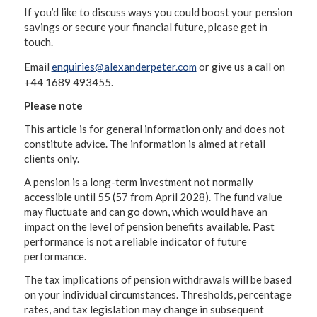
If you’d like to discuss ways you could boost your pension
savings or secure your financial future, please get in
touch.
Email
enquiries@alexanderpeter.com
or give us a call on
+44 1689 493455.
Please note
This article is for general information only and does not
constitute advice. The information is aimed at retail
clients only.
A pension is a long-term investment not normally
accessible until 55 (57 from April 2028). The fund value
may fluctuate and can go down, which would have an
impact on the level of pension benefits available. Past
performance is not a reliable indicator of future
performance.
The tax implications of pension withdrawals will be based
on your individual circumstances. Thresholds, percentage
rates, and tax legislation may change in subsequent