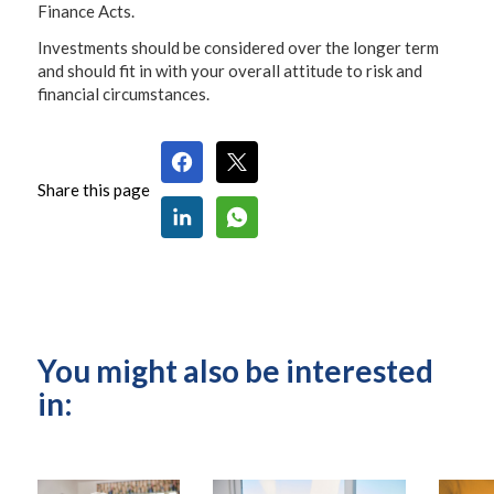
Finance Acts.
Investments should be considered over the longer term
and should fit in with your overall attitude to risk and
financial circumstances.
Share this page
You might also be interested
in: