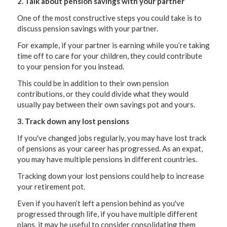
2. Talk about pension savings with your partner
One of the most constructive steps you could take is to
discuss pension savings with your partner.
For example, if your partner is earning while you’re taking
time off to care for your children, they could contribute
to your pension for you instead.
This could be in addition to their own pension
contributions, or they could divide what they would
usually pay between their own savings pot and yours.
3. Track down any lost pensions
If you've changed jobs regularly, you may have lost track
of pensions as your career has progressed. As an expat,
you may have multiple pensions in different countries.
Tracking down your lost pensions could help to increase
your retirement pot.
Even if you haven’t left a pension behind as you've
progressed through life, if you have multiple different
plans, it may be useful to consider consolidating them