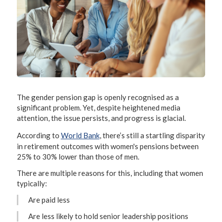
The gender pension gap is openly recognised as a
significant problem. Yet, despite heightened media
attention, the issue persists, and progress is glacial.
According to
World Bank
, there’s still a startling disparity
in retirement outcomes with women's pensions between
25% to 30% lower than those of men.
There are multiple reasons for this, including that women
typically:
Are paid less
Are less likely to hold senior leadership positions