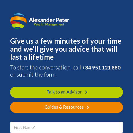
Give us a few minutes of your time
and we’ll give you advice that will
last a lifetime
To start the conversation, call
+34 951 121 880
or submit the form
Talk to an Advisor
Guides & Resources