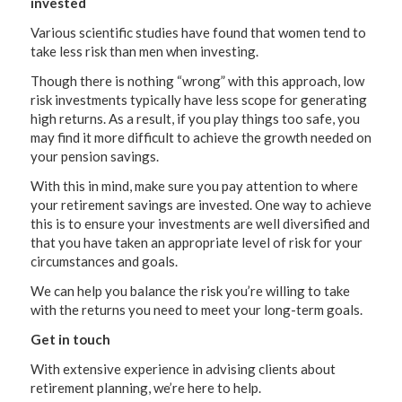
invested
Various scientific studies have found that women tend to
take less risk than men when investing.
Though there is nothing “wrong” with this approach, low
risk investments typically have less scope for generating
high returns. As a result, if you play things too safe, you
may find it more difficult to achieve the growth needed on
your pension savings.
With this in mind, make sure you pay attention to where
your retirement savings are invested. One way to achieve
this is to ensure your investments are well diversified and
that you have taken an appropriate level of risk for your
circumstances and goals.
We can help you balance the risk you’re willing to take
with the returns you need to meet your long-term goals.
Get in touch
With extensive experience in advising clients about
retirement planning, we’re here to help.