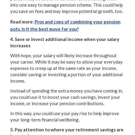
into one easy to manage pension scheme. This could help
you save on fees and may improve potential growth, too.
Read more:
Pros and cons of combining your pension
pots. Is it the best move for you?
4. Save or invest additional income when your salary
increases
With hope, your salary will likely increase throughout
your career. While it may be easy to allow your everyday
expenses to creep up at the same rate as your income,
consider saving or investing a portion of your additional
income.
Instead of spending the extra money you have coming in,
you could use it to boost your cash savings, invest your
income, or increase your pension contributions.
In this way, you could use your pay rise to help improve
your long-term financial wellbeing.
5. Pay attention to where your retirement savings are