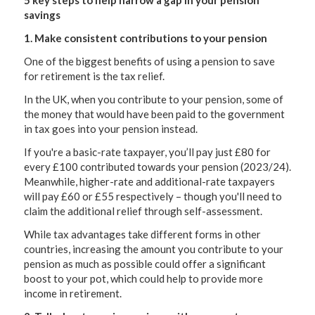
5 key steps to help narrow a gap in your pension
savings
1. Make consistent contributions to your pension
One of the biggest benefits of using a pension to save
for retirement is the tax relief.
In the UK, when you contribute to your pension, some of
the money that would have been paid to the government
in tax goes into your pension instead.
If you're a basic-rate taxpayer, you’ll pay just £80 for
every £100 contributed towards your pension (2023/24).
Meanwhile, higher-rate and additional-rate taxpayers
will pay £60 or £55 respectively – though you'll need to
claim the additional relief through self-assessment.
While tax advantages take different forms in other
countries, increasing the amount you contribute to your
pension as much as possible could offer a significant
boost to your pot, which could help to provide more
income in retirement.