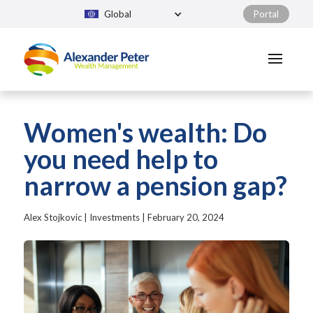
Global
Portal
Women's wealth: Do
you need help to
narrow a pension gap?
Alex Stojkovic
|
Investments
|
February 20, 2024