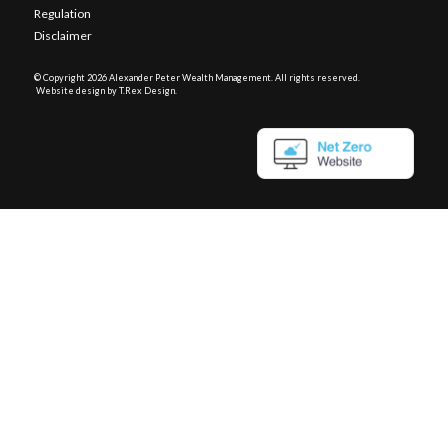
Regulation
Disclaimer
© Copyright
2026 Alexander Peter Wealth Management. All rights reserved.
Website design by T.Rex Design
.