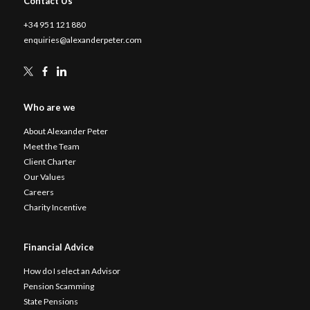
Contact Us
+34 951 121 880
enquiries@alexanderpeter.com
Who are we
About Alexander Peter
Meet the Team
Client Charter
Our Values
Careers
Charity Incentive
Financial Advice
How do I select an Advisor
Pension Scamming
State Pensions