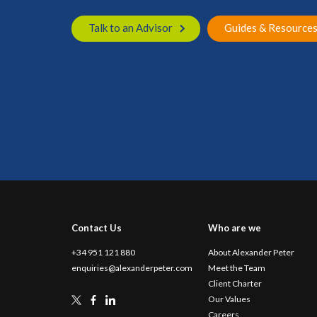
Talk to an Advisor
Guides & Resource
Contact Us
Who are we
+34 951 121 880
About Alexander Peter
enquiries@alexanderpeter.com
Meet the Team
Client Charter
Our Values
Careers