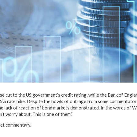
se cut to the US government’s credit rating, while the Bank of Engla
5% rate hike. Despite the howls of outrage from some commentators 
 the lack of reaction of bond markets demonstrated. In the words of 
’t worry about. This is one of them.”
ket commentary.