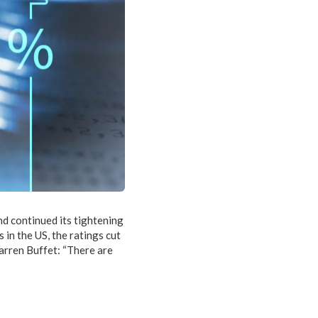
nd continued its tightening
in the US, the ratings cut
Warren Buffet: “There are