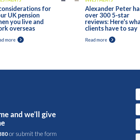
VESTMENTS
INVESTMENTS
considerations for
Alexander Peter ha
ur UK pension
over 300 5-star
en you live and
reviews: Here’s wh
rk overseas
clients have to say
ad more
Read more
me and we’ll give
me
or submit the form
 880