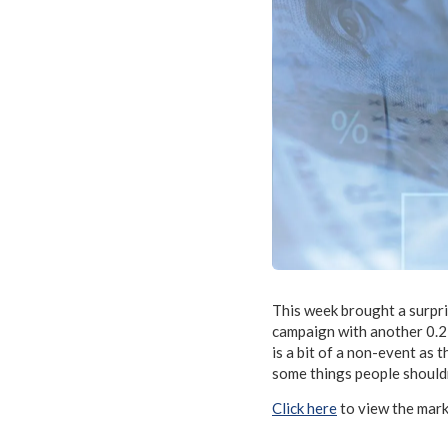
This week brought a surpri
campaign with another 0.2
is a bit of a non-event as
some things people shouldn
Click here
to view the mar