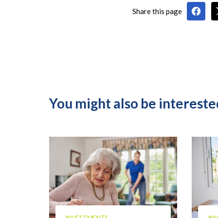
Share this page
You might also be interested