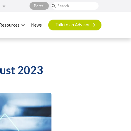
Portal
Talk to an Advisor
Resources
News
ust 2023