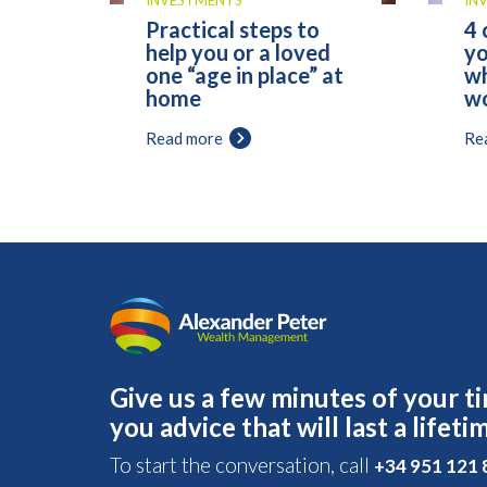
INVESTMENTS
IN
Practical steps to
4 
help you or a loved
yo
one “age in place” at
wh
home
wo
Read more
Re
Give us a few minutes of your ti
you advice that will last a lifeti
To start the conversation, call
+34 951 121