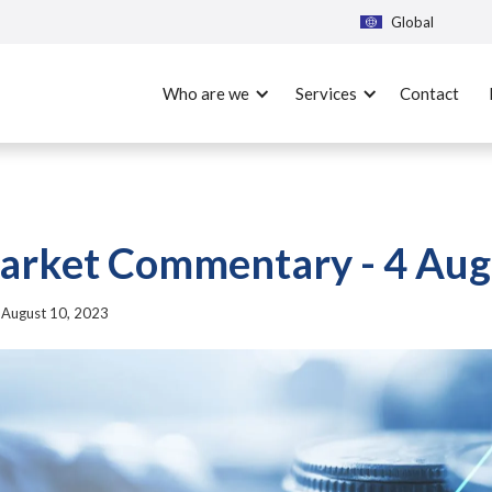
Global
Who are we
Services
Contact
rket Commentary - 4 Aug
|
August 10, 2023