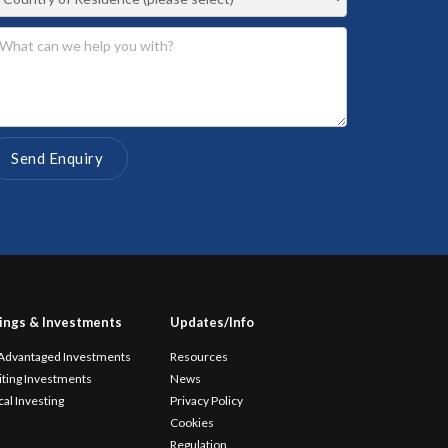
ings & Investments
Updates/Info
 Advantaged Investments
Resources
iting Investments
News
cal Investing
Privacy Policy
Cookies
Regulation