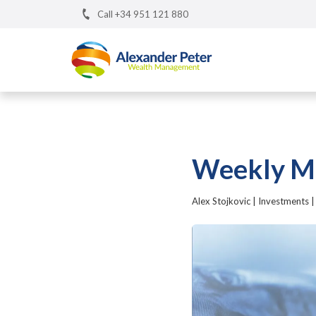
Call +34 951 121 880
Weekly Ma
Alex Stojkovic
|
Investments