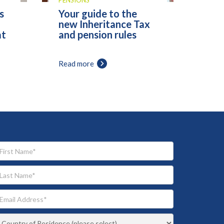
PENSIONS
s
Your guide to the
new Inheritance Tax
at
and pension rules
Read more