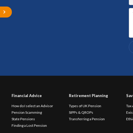
s
Financial Advice
Retirement Planning
Sav
How do I select an Advisor
Types of UK Pension
Tax
Pension Scamming
SIPPs & QROPs
Exis
State Pensions
Transferring a Pension
Ethi
Finding a Lost Pension