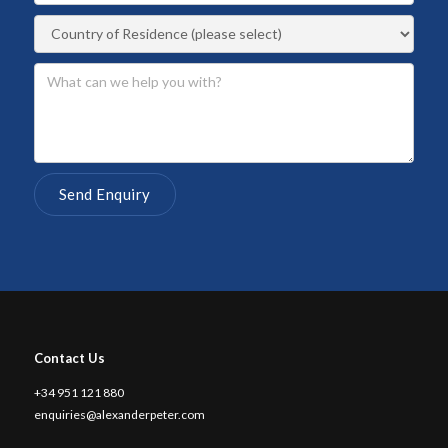
Contact Us
+34 951 121 880
enquiries@alexanderpeter.com