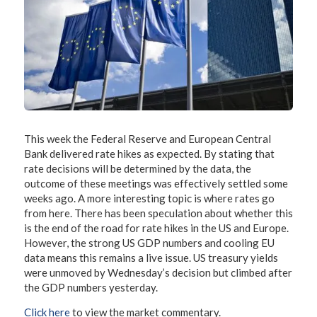
This week the Federal Reserve and European Central
Bank delivered rate hikes as expected. By stating that
rate decisions will be determined by the data, the
outcome of these meetings was effectively settled some
weeks ago. A more interesting topic is where rates go
from here. There has been speculation about whether this
is the end of the road for rate hikes in the US and Europe.
However, the strong US GDP numbers and cooling EU
data means this remains a live issue. US treasury yields
were unmoved by Wednesday’s decision but climbed after
the GDP numbers yesterday.
Click here
to view the market commentary.