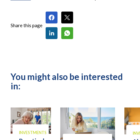
Share this page
You might also be interested
in:
INVESTMENTS
IN