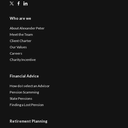
Who are we
About Alexander Peter
Meet the Team
Client Charter
Our Values
Careers
Charity Incentive
Financial Advice
How do I select an Advisor
Pension Scamming
State Pensions
Finding a Lost Pension
Retirement Planning