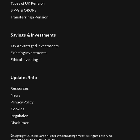
Types of UK Pension
SIPPs & QROPs
Transferring a Pension
Savings & Investments
Tax Advantaged Investments
Exisiting Investments
Ethical Investing
Updates/Info
Resources
News
Privacy Policy
Cookies
Regulation
Disclaimer
© Copyright
2026 Alexander Peter Wealth Management. All rights reserved.
Website design by T.Rex Design
.