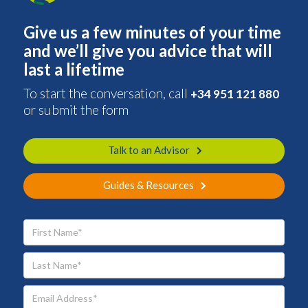
Give us a few minutes of your time
and we’ll give you advice that will
last a lifetime
To start the conversation, call
+34 951 121 880
or submit the form
Talk to an Advisor
Guides & Resources