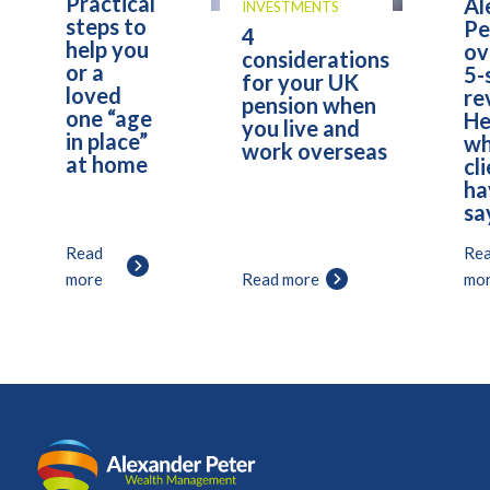
Practical
Al
INVESTMENTS
steps to
Pe
4
help you
ov
considerations
or a
5-
for your UK
loved
re
pension when
one “age
He
you live and
in place”
wh
work overseas
at home
cl
ha
sa
Read
Re
more
Read more
mo