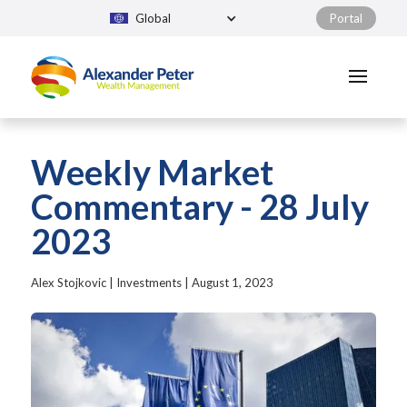
Global
Portal
Weekly Market
Commentary - 28 July
2023
Alex Stojkovic
|
Investments
|
August 1, 2023