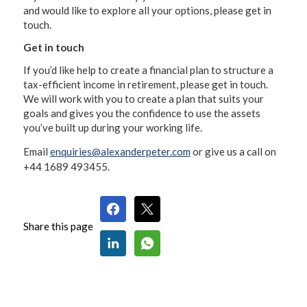
and would like to explore all your options, please get in
touch.
Get in touch
If you’d like help to create a financial plan to structure a
tax-efficient income in retirement, please get in touch.
We will work with you to create a plan that suits your
goals and gives you the confidence to use the assets
you’ve built up during your working life.
Email
enquiries@alexanderpeter.com
or give us a call on
+44 1689 493455.
Share this page