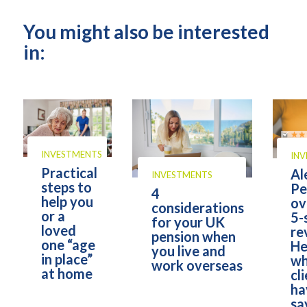
You might also be interested
in:
INVESTMENTS
IN
Practical
Al
INVESTMENTS
steps to
Pe
4
help you
ov
considerations
or a
5-
for your UK
loved
re
pension when
one “age
He
you live and
in place”
wh
work overseas
at home
cl
ha
sa