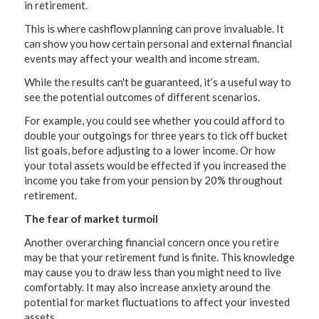
in retirement.
This is where cashflow planning can prove invaluable. It
can show you how certain personal and external financial
events may affect your wealth and income stream.
While the results can't be guaranteed, it’s a useful way to
see the potential outcomes of different scenarios.
For example, you could see whether you could afford to
double your outgoings for three years to tick off bucket
list goals, before adjusting to a lower income. Or how
your total assets would be effected if you increased the
income you take from your pension by 20% throughout
retirement.
The fear of market turmoil
Another overarching financial concern once you retire
may be that your retirement fund is finite. This knowledge
may cause you to draw less than you might need to live
comfortably. It may also increase anxiety around the
potential for market fluctuations to affect your invested
assets.