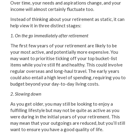
Over time, your needs and aspirations change, and your
income will almost certainly fluctuate too.
Instead of thinking about your retirement as static, it can
help view it in three distinct stages:
1. On the go immediately after retirement
The first few years of your retirement are likely to be
your most active, and potentially more expensive. You
may want to prioritise ticking off your top bucket-list
items while you’re still fit and healthy. This could involve
regular overseas and long-haul travel. The early years
could also entail a high level of spending, requiring you to
budget beyond your day-to-day living costs.
2. Slowing down
As you get older, you may still be looking to enjoy a
fulfilling lifestyle but may not be quite as active as you
were during in the initial years of your retirement. This
may mean that your outgoings are reduced, but you’ll still
want to ensure you have a good quality of life.