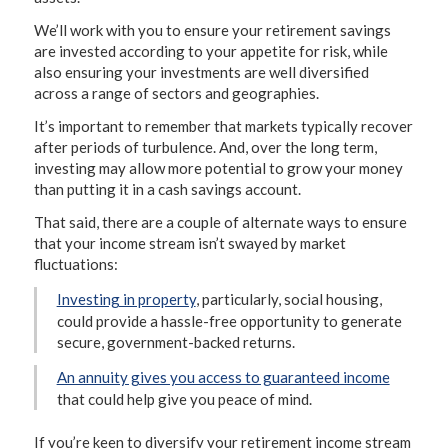
We’ll work with you to ensure your retirement savings
are invested according to your appetite for risk, while
also ensuring your investments are well diversified
across a range of sectors and geographies.
It’s important to remember that markets typically recover
after periods of turbulence. And, over the long term,
investing may allow more potential to grow your money
than putting it in a cash savings account.
That said, there are a couple of alternate ways to ensure
that your income stream isn’t swayed by market
fluctuations:
Investing in property
, particularly, social housing,
could provide a hassle-free opportunity to generate
secure, government-backed returns.
An annuity gives you access to guaranteed income
that could help give you peace of mind.
If you’re keen to diversify your retirement income stream