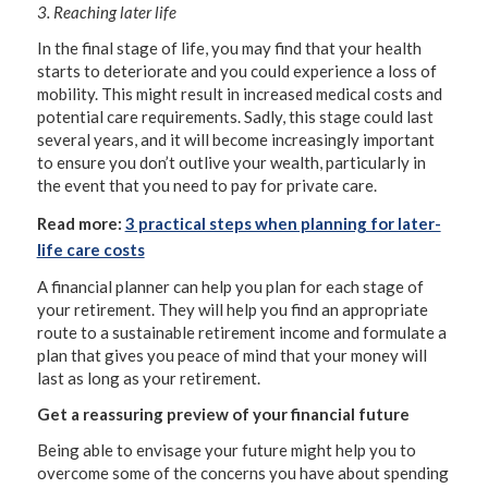
3. Reaching later life
In the final stage of life, you may find that your health
starts to deteriorate and you could experience a loss of
mobility. This might result in increased medical costs and
potential care requirements. Sadly, this stage could last
several years, and it will become increasingly important
to ensure you don’t outlive your wealth, particularly in
the event that you need to pay for private care.
Read more:
3 practical steps when planning for later-
life care costs
A financial planner can help you plan for each stage of
your retirement. They will help you find an appropriate
route to a sustainable retirement income and formulate a
plan that gives you peace of mind that your money will
last as long as your retirement.
Get a reassuring preview of your financial future
Being able to envisage your future might help you to
overcome some of the concerns you have about spending