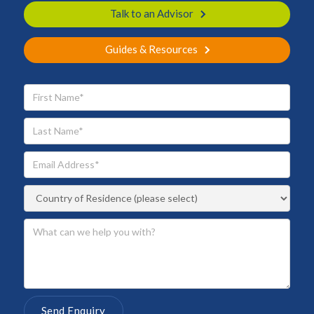
Talk to an Advisor
Guides & Resources