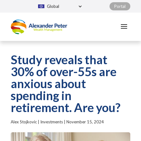
Global
Portal
Study reveals that
30% of over-55s are
anxious about
spending in
retirement. Are you?
Alex Stojkovic
|
Investments
|
November 15, 2024