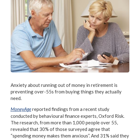
Anxiety about running out of money in retirement is
preventing over-55s from buying things they actually
need.
MoneyAge
reported findings from a recent study
conducted by behavioural finance experts, Oxford Risk.
The research, from more than 1,000 people over 55,
revealed that 30% of those surveyed agree that
“spending money makes them anxious”. And 31% said they