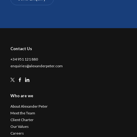
Contact Us
+34 951 121 880
enquiries@alexanderpeter.com
Who are we
About Alexander Peter
Meet the Team
Client Charter
Our Values
Careers