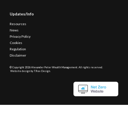
Updates/Info
Resources
News
Privacy Policy
Cookies
Regulation
Disclaimer
© Copyright
2026 Alexander Peter Wealth Management. All rights reserved.
Website design by T.Rex Design
.