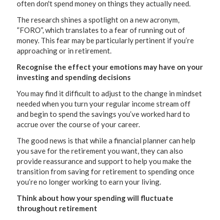
often don't spend money on things they actually need.
The research shines a spotlight on a new acronym,
“FORO”, which translates to a fear of running out of
money. This fear may be particularly pertinent if you’re
approaching or in retirement.
Recognise the effect your emotions may have on your
investing and spending decisions
You may find it difficult to adjust to the change in mindset
needed when you turn your regular income stream off
and begin to spend the savings you’ve worked hard to
accrue over the course of your career.
The good news is that while a financial planner can help
you save for the retirement you want, they can also
provide reassurance and support to help you make the
transition from saving for retirement to spending once
you’re no longer working to earn your living.
Think about how your spending will fluctuate
throughout retirement