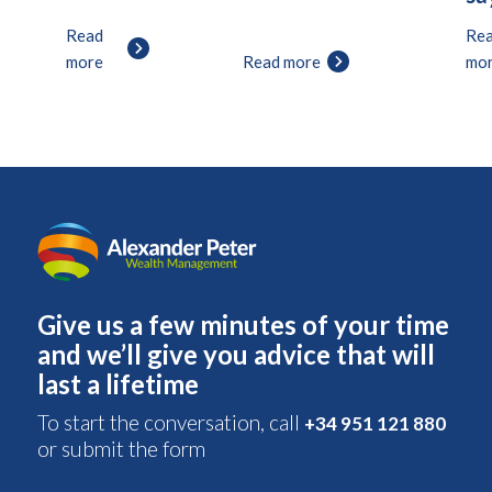
Read
Re
more
Read more
mo
Give us a few minutes of your time
and we’ll give you advice that will
last a lifetime
To start the conversation, call
+34 951 121 880
or submit the form