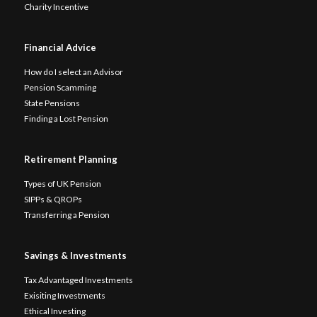
Charity Incentive
Financial Advice
How do I select an Advisor
Pension Scamming
State Pensions
Finding a Lost Pension
Retirement Planning
Types of UK Pension
SIPPs & QROPs
Transferring a Pension
Savings & Investments
Tax Advantaged Investments
Exisiting Investments
Ethical Investing