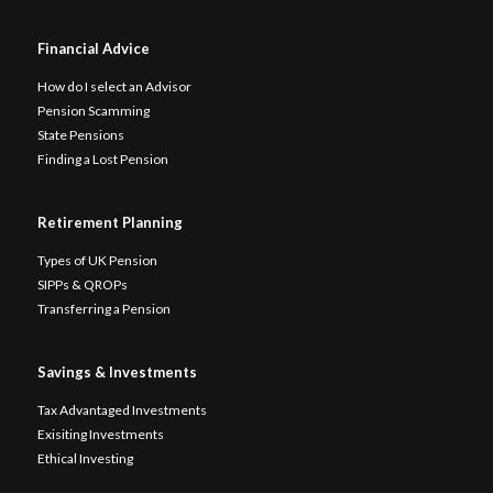
Financial Advice
How do I select an Advisor
Pension Scamming
State Pensions
Finding a Lost Pension
Retirement Planning
Types of UK Pension
SIPPs & QROPs
Transferring a Pension
Savings & Investments
Tax Advantaged Investments
Exisiting Investments
Ethical Investing