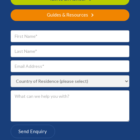
Guides & Resources