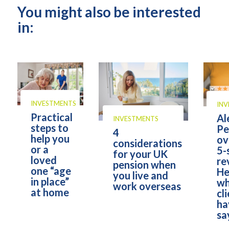
You might also be interested
in:
INVESTMENTS
IN
Practical
Al
INVESTMENTS
steps to
Pe
4
help you
ov
considerations
or a
5-
for your UK
loved
re
pension when
one “age
He
you live and
in place”
wh
work overseas
at home
cl
ha
sa