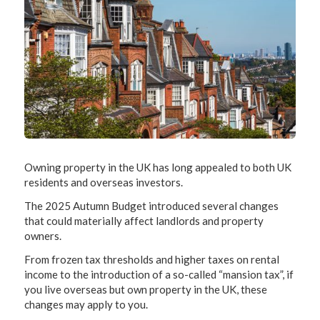
Owning property in the UK has long appealed to both UK
residents and overseas investors.
The 2025 Autumn Budget introduced several changes
that could materially affect landlords and property
owners.
From frozen tax thresholds and higher taxes on rental
income to the introduction of a so-called “mansion tax”, if
you live overseas but own property in the UK, these
changes may apply to you.