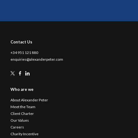
Contact Us
+34 951 121 880
enquiries@alexanderpeter.com
Who are we
About Alexander Peter
Meet the Team
Client Charter
Our Values
Careers
Charity Incentive