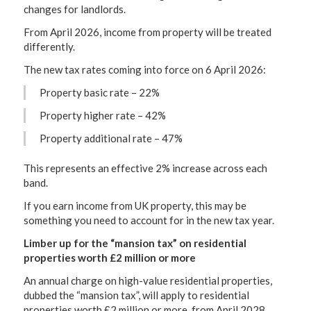
changes for landlords.
From April 2026, income from property will be treated
differently.
The new tax rates coming into force on 6 April 2026:
Property basic rate – 22%
Property higher rate – 42%
Property additional rate – 47%
This represents an effective 2% increase across each
band.
If you earn income from UK property, this may be
something you need to account for in the new tax year.
Limber up for the “mansion tax” on residential
properties worth £2 million or more
An annual charge on high-value residential properties,
dubbed the “mansion tax”, will apply to residential
properties worth £2 million or more, from April 2028.