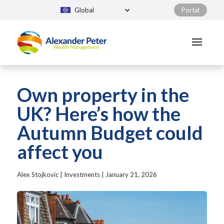
Global
Portal
Own property in the
UK? Here’s how the
Autumn Budget could
affect you
Alex Stojkovic
|
Investments
|
January 21, 2026