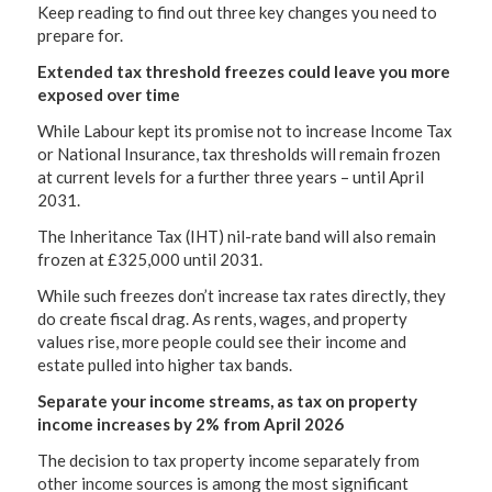
Keep reading to find out three key changes you need to
prepare for.
Extended tax threshold freezes could leave you more
exposed over time
While Labour kept its promise not to increase Income Tax
or National Insurance, tax thresholds will remain frozen
at current levels for a further three years – until April
2031.
The Inheritance Tax (IHT) nil-rate band will also remain
frozen at £325,000 until 2031.
While such freezes don’t increase tax rates directly, they
do create fiscal drag. As rents, wages, and property
values rise, more people could see their income and
estate pulled into higher tax bands.
Separate your income streams, as tax on property
income increases by 2% from April 2026
The decision to tax property income separately from
other income sources is among the most significant