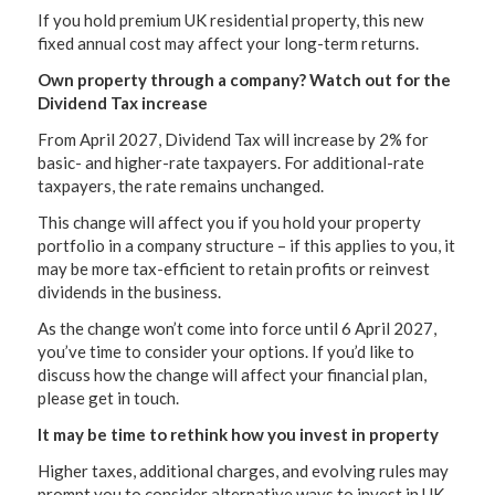
If you hold premium UK residential property, this new
fixed annual cost may affect your long-term returns.
Own property through a company? Watch out for the
Dividend Tax increase
From April 2027, Dividend Tax will increase by 2% for
basic- and higher-rate taxpayers. For additional-rate
taxpayers, the rate remains unchanged.
This change will affect you if you hold your property
portfolio in a company structure – if this applies to you, it
may be more tax-efficient to retain profits or reinvest
dividends in the business.
As the change won’t come into force until 6 April 2027,
you’ve time to consider your options. If you’d like to
discuss how the change will affect your financial plan,
please get in touch.
It may be time to rethink how you invest in property
Higher taxes, additional charges, and evolving rules may
prompt you to consider alternative ways to invest in UK