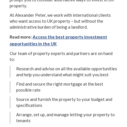
property.
At Alexander Peter, we work with international clients
who want access to UK property – but without the
administrative burden of being a landlord.
Read more:
Access the best property investment
opportunities in the UK
Our team of property experts and partners are on hand
to:
Research and advise on all the available opportunities
and help you understand what might suit you best
Find and secure the right mortgage at the best
possible rate
Source and furnish the property to your budget and
specifications
Arrange, set up, and manage letting your property to
tenants