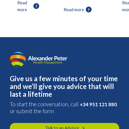
Read
Re
more
Read more
mo
Give us a few minutes of your time
and we’ll give you advice that will
last a lifetime
To start the conversation, call
+34 951 121 880
or submit the form
Talk to an Advisor