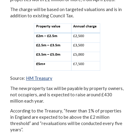
The charge will be based on targeted valuations and is in
addition to existing Council Tax.
Source:
HM Treasury
The new property tax will be payable by property owners,
not occupiers, and is expected to raise around £430
million each year.
According to the Treasury, “fewer than 1% of properties
in England are expected to be above the £2 million
threshold” and “revaluations will be conducted every five
years”.