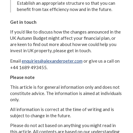
Establish an appropriate structure so that you can
benefit from tax efficiency now and in the future.
Get in touch
If you’d like to discuss how the changes announced in the
UK Autumn Budget might affect your financial plan, or
are keen to find out more about how we could help you
invest in UK property, please get in touch.
Email
enquiries@alexanderpeter.com
or give us a call on
+44 1689 493455.
Please note
This article is for general information only and does not
constitute advice. The information is aimed at individuals
only.
All information is correct at the time of writing and is
subject to change in the future.
Please do not act based on anything you might read in
this article. All contents are based on our understanding