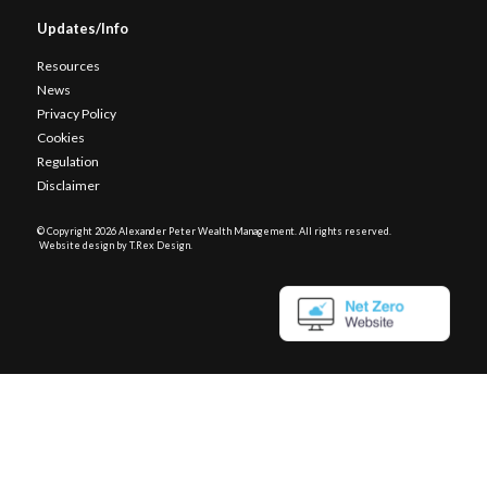
Updates/Info
Resources
News
Privacy Policy
Cookies
Regulation
Disclaimer
© Copyright
2026 Alexander Peter Wealth Management. All rights reserved.
Website design by T.Rex Design
.