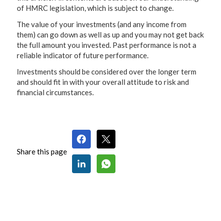
of HMRC legislation, which is subject to change.
The value of your investments (and any income from
them) can go down as well as up and you may not get back
the full amount you invested. Past performance is not a
reliable indicator of future performance.
Investments should be considered over the longer term
and should fit in with your overall attitude to risk and
financial circumstances.
Share this page