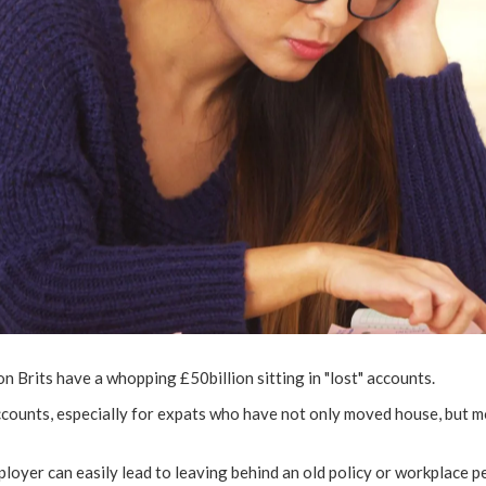
ion Brits have a whopping £50billion sitting in "lost" accounts.
 accounts, especially for expats who have not only moved house, but
loyer can easily lead to leaving behind an old policy or workplace pe