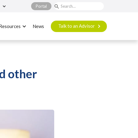
Portal
Talk to an Advisor
Resources
News
nd other