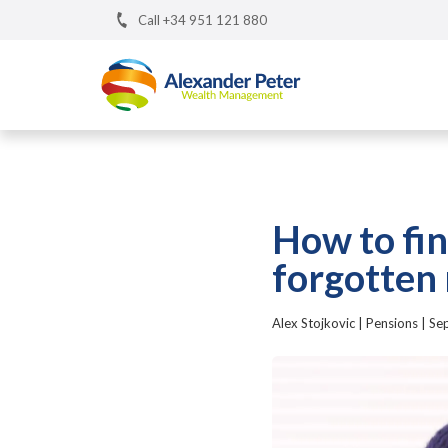
Call +34 951 121 880
How to fin
forgotten
Alex Stojkovic
|
Pensions
|
Se