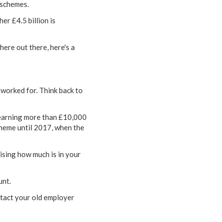
 schemes.
er £4.5 billion is
ere out there, here's a
 worked for. Think back to
 earning more than £10,000
cheme until 2017, when the
sing how much is in your
unt.
ntact your old employer