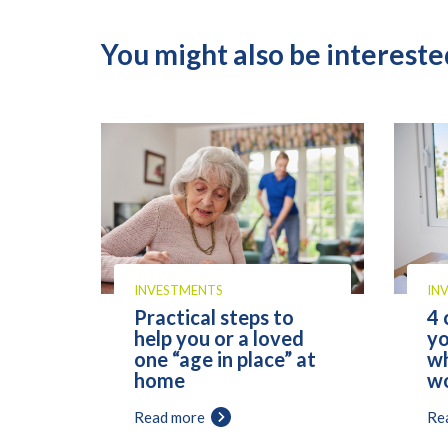
You might also be interested
INVESTMENTS
IN
Practical steps to
4 
help you or a loved
yo
one “age in place” at
wh
home
wo
Read more
Re