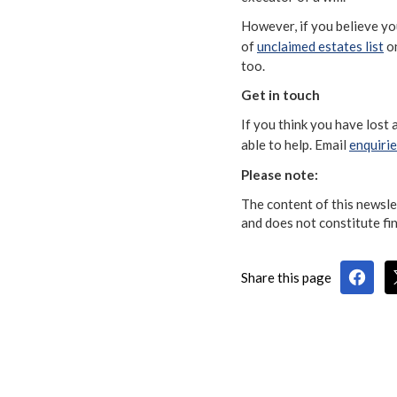
However, if you believe yo
of
unclaimed estates list
on
too.
Get in touch
If you think you have lost
able to help. Email
enquiri
Please note:
The content of this newslet
and does not constitute fin
Share this page