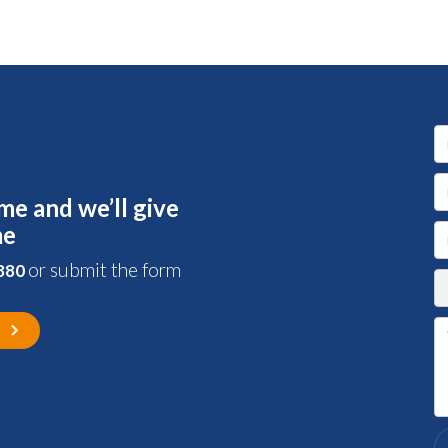
me and we’ll give
me
or submit the form
 880
s