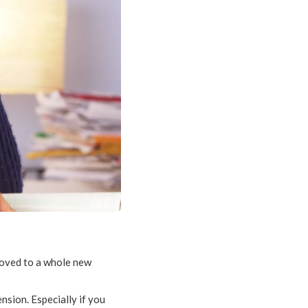
 moved to a whole new
nsion. Especially if you