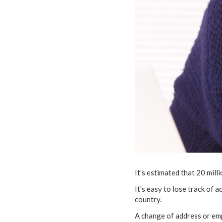
It's estimated that 20 mill
It's easy to lose track of
country.
A change of address or emp