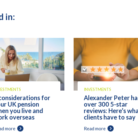
 in:
VESTMENTS
INVESTMENTS
considerations for
Alexander Peter ha
ur UK pension
over 300 5-star
en you live and
reviews: Here’s wh
rk overseas
clients have to say
ad more
Read more