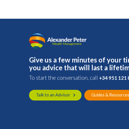
Give us a few minutes of your ti
you advice that will last a lifeti
To start the conversation, call
+34 951 121
Talk to an Advisor
Guides & Resource