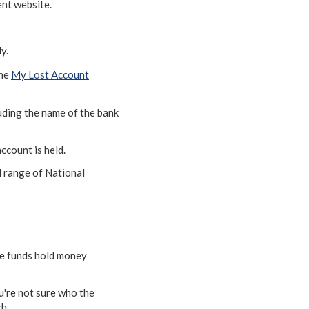
nt website.
y.
The
My Lost Account
cluding the name of the bank
ccount is held.
l range of National
se funds hold money
ou're not sure who the
h.