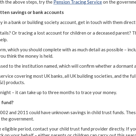
th the above steps, try the
Pension Tracing Service
on the governme
tten savings or bank accounts
 in a bank or building society account, get in touch with them directl
tails? Or tracing a lost account for children or a deceased parent? 
elp.
a form, which you should complete with as much detail as possible – in
ou think the money is held.
ssed to the institution named, which will confirm whether a dormant a
ervice covering most UK banks, all UK building societies, and the ful
I) products.
night – it can take up to three months to trace your money.
t fund?
02 and 2011 could have unknown savings in child trust funds. The
y the government.
 eligible period, contact your child trust fund provider directly. If y
 on your behalf – either parents or children can carry out this searc