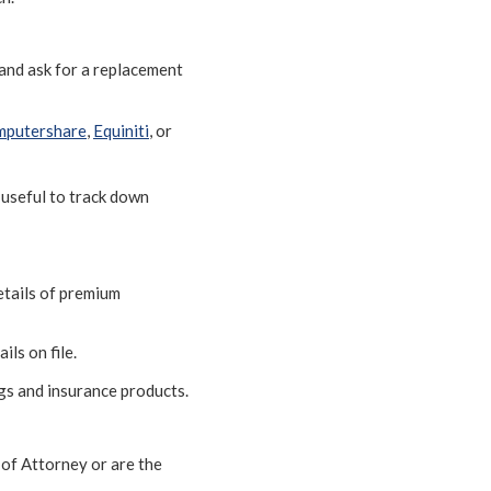
 and ask for a replacement
putershare
,
Equiniti
, or
 useful to track down
etails of premium
ils on file.
ngs and insurance products.
 of Attorney or are the