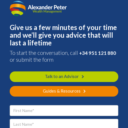
Give us a few minutes of your time
and we’ll give you advice that will
last a lifetime
To start the conversation, call
+34 951 121 880
or submit the form
Talk to an Advisor
Guides & Resources