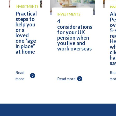
INVESTMENTS
IN
Practical
Al
INVESTMENTS
steps to
Pe
4
help you
ov
considerations
or a
5-
for your UK
loved
re
pension when
one “age
He
you live and
in place”
wh
work overseas
at home
cl
ha
sa
Read
Re
more
Read more
mo