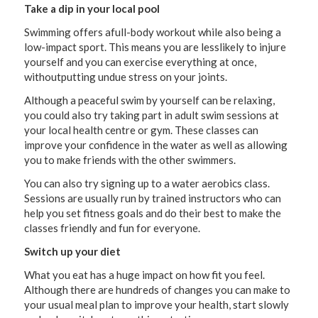
Take a dip in your local pool
Swimming offers afull-body workout while also being a
low-impact sport. This means you are lesslikely to injure
yourself and you can exercise everything at once,
withoutputting undue stress on your joints.
Although a peaceful swim by yourself can be relaxing,
you could also try taking part in adult swim sessions at
your local health centre or gym. These classes can
improve your confidence in the water as well as allowing
you to make friends with the other swimmers.
You can also try signing up to a water aerobics class.
Sessions are usually run by trained instructors who can
help you set fitness goals and do their best to make the
classes friendly and fun for everyone.
Switch up your diet
What you eat has a huge impact on how fit you feel.
Although there are hundreds of changes you can make to
your usual meal plan to improve your health, start slowly