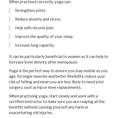
When practised correctly, yoga can:
Strengthen joints
Reduce anxiety and stress
Help with chronic pain
Improve the quality of your sleep
Increase lung capacity.
It can be particularly beneficial to women as it can help to
increase bone density after menopause.
Yoga is the perfect way to ensure you stay mobile as you
age. Stronger muscles and better flexibility reduce your
risk of falling and mean you are less likely to need joint
surgery, such as hip or knee replacements.
When practising yoga, start slowly and work with a
certified instructor to make sure you are reaping all the
benefits without causing yourself any harm or
exacerbating old injuries.