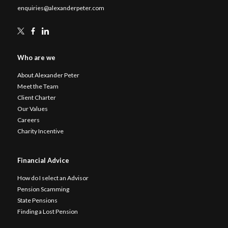
enquiries@alexanderpeter.com
Who are we
About Alexander Peter
Meet the Team
Client Charter
Our Values
Careers
Charity Incentive
Financial Advice
How do I select an Advisor
Pension Scamming
State Pensions
Finding a Lost Pension