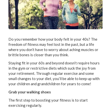
Do you remember how your body felt in your 40s? The
freedom of fitness may feel lost in the past, but a life
where you don’t have to worry about aching muscles or
brittle bones is closer than you think.
Staying fit in your 60s and beyond doesn’t require hours
in the gym or restrictive diets which suck the joy from
your retirement. Through regular exercise and some
small changes to your diet, you’ll be able to keep up with
your children and grandchildren for years to come!
Grab your walking shoes
The first step to boosting your fitness is to start
exercising regularly.