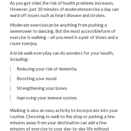
As you get older,the risk of health problems increases.
However, just 30 minutes of moderateexercise a day can
ward off issues such as heart disease and strokes.
Moderate exercisecan be anything from pushing a
lawnmower to dancing. But the most accessibleform of
exercise is walking – all you need is a pair of shoes and a
route toenjoy.
A brisk walk everyday can do wonders for your health,
including:
Reducing your risk of dementia
Boosting your mood
Strengthening your bones
Improving your immune system.
Walking is also an easy activity to incorporate into your
routine. Choosing to walk to the shop or parking a few
minutes away from your destination can add a few
minutes of exercise to your day-to-day life without