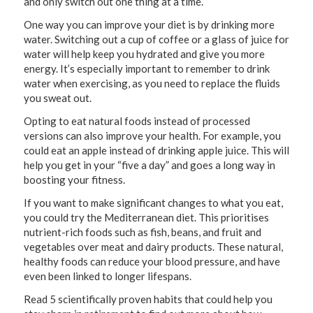
and only switch out one thing at a time.
One way you can improve your diet is by drinking more
water. Switching out a cup of coffee or a glass of juice for
water will help keep you hydrated and give you more
energy. It’s especially important to remember to drink
water when exercising, as you need to replace the fluids
you sweat out.
Opting to eat natural foods instead of processed
versions can also improve your health. For example, you
could eat an apple instead of drinking apple juice. This will
help you get in your “five a day” and goes a long way in
boosting your fitness.
If you want to make significant changes to what you eat,
you could try the Mediterranean diet. This prioritises
nutrient-rich foods such as fish, beans, and fruit and
vegetables over meat and dairy products. These natural,
healthy foods can reduce your blood pressure, and have
even been linked to longer lifespans.
Read 5 scientifically proven habits that could help you