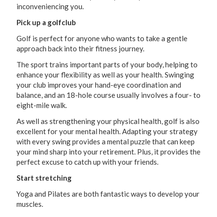
inconveniencing you.
Pick up a golfclub
Golf is perfect for anyone who wants to take a gentle
approach back into their fitness journey.
The sport trains important parts of your body, helping to
enhance your flexibility as well as your health. Swinging
your club improves your hand-eye coordination and
balance, and an 18-hole course usually involves a four- to
eight-mile walk.
As well as strengthening your physical health, golf is also
excellent for your mental health. Adapting your strategy
with every swing provides a mental puzzle that can keep
your mind sharp into your retirement. Plus, it provides the
perfect excuse to catch up with your friends.
Start stretching
Yoga and Pilates are both fantastic ways to develop your
muscles.