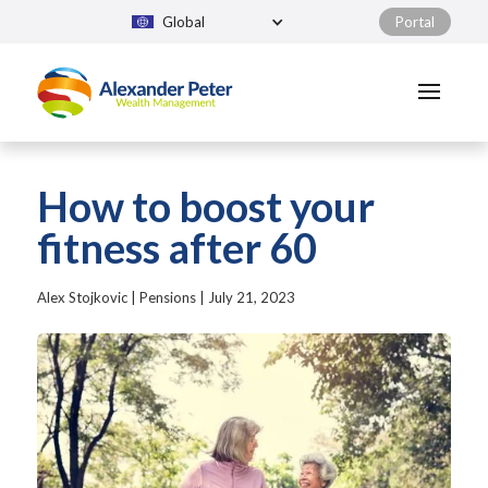
Global
Portal
How to boost your
fitness after 60
Alex Stojkovic
|
Pensions
|
July 21, 2023