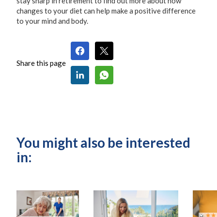
stay sharp in retirement to find out more about how
changes to your diet can help make a positive difference
to your mind and body.
Share this page
You might also be interested
in: