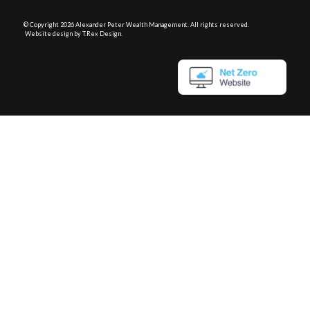
© Copyright
2026 Alexander Peter Wealth Management. All rights reserved.
Website design by T.Rex Design
.