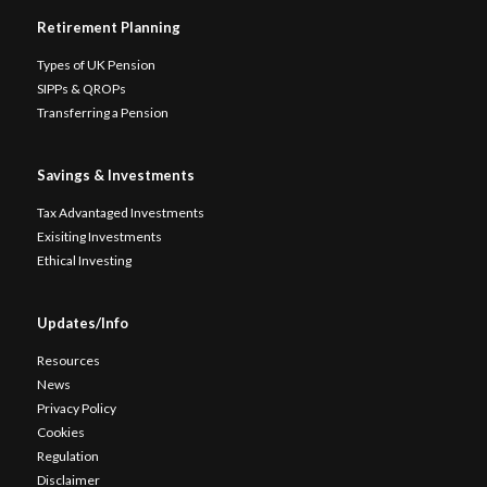
Retirement Planning
Types of UK Pension
SIPPs & QROPs
Transferring a Pension
Savings & Investments
Tax Advantaged Investments
Exisiting Investments
Ethical Investing
Updates/Info
Resources
News
Privacy Policy
Cookies
Regulation
Disclaimer