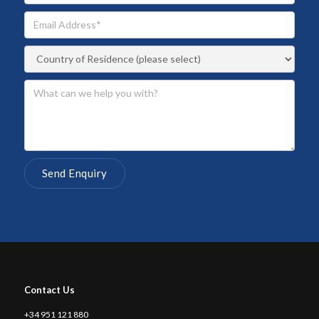
Contact Us
+34 951 121 880