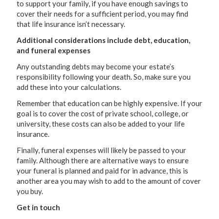
to support your family, if you have enough savings to
cover their needs for a sufficient period, you may find
that life insurance isn’t necessary.
Additional considerations include debt, education,
and funeral expenses
Any outstanding debts may become your estate’s
responsibility following your death. So, make sure you
add these into your calculations.
Remember that education can be highly expensive. If your
goal is to cover the cost of private school, college, or
university, these costs can also be added to your life
insurance.
Finally, funeral expenses will likely be passed to your
family. Although there are alternative ways to ensure
your funeral is planned and paid for in advance, this is
another area you may wish to add to the amount of cover
you buy.
Get in touch