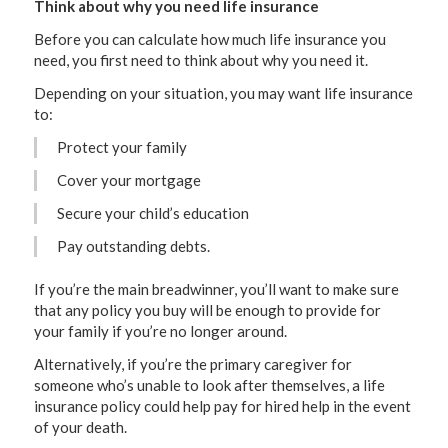
Think about why you need life insurance
Before you can calculate how much life insurance you
need, you first need to think about why you need it.
Depending on your situation, you may want life insurance
to:
Protect your family
Cover your mortgage
Secure your child’s education
Pay outstanding debts.
If you’re the main breadwinner, you’ll want to make sure
that any policy you buy will be enough to provide for
your family if you’re no longer around.
Alternatively, if you’re the primary caregiver for
someone who’s unable to look after themselves, a life
insurance policy could help pay for hired help in the event
of your death.