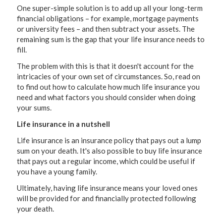
One super-simple solution is to add up all your long-term
financial obligations – for example, mortgage payments
or university fees – and then subtract your assets. The
remaining sum is the gap that your life insurance needs to
fill.
The problem with this is that it doesn't account for the
intricacies of your own set of circumstances. So, read on
to find out how to calculate how much life insurance you
need and what factors you should consider when doing
your sums.
Life insurance in a nutshell
Life insurance is an insurance policy that pays out a lump
sum on your death. It's also possible to buy life insurance
that pays out a regular income, which could be useful if
you have a young family.
Ultimately, having life insurance means your loved ones
will be provided for and financially protected following
your death.