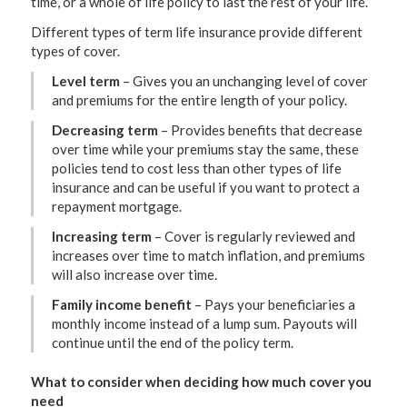
time, or a whole of life policy to last the rest of your life.
Different types of term life insurance provide different
types of cover.
Level term
– Gives you an unchanging level of cover
and premiums for the entire length of your policy.
Decreasing term
– Provides benefits that decrease
over time while your premiums stay the same, these
policies tend to cost less than other types of life
insurance and can be useful if you want to protect a
repayment mortgage.
Increasing term
– Cover is regularly reviewed and
increases over time to match inflation, and premiums
will also increase over time.
Family income benefit
– Pays your beneficiaries a
monthly income instead of a lump sum. Payouts will
continue until the end of the policy term.
What to consider when deciding how much cover you
need