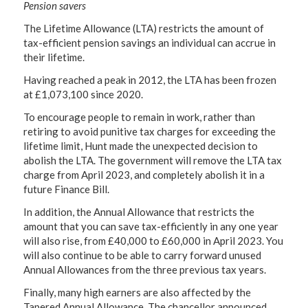
Pension savers
The Lifetime Allowance (LTA) restricts the amount of
tax-efficient pension savings an individual can accrue in
their lifetime.
Having reached a peak in 2012, the LTA has been frozen
at £1,073,100 since 2020.
To encourage people to remain in work, rather than
retiring to avoid punitive tax charges for exceeding the
lifetime limit, Hunt made the unexpected decision to
abolish the LTA. The government will remove the LTA tax
charge from April 2023, and completely abolish it in a
future Finance Bill.
In addition, the Annual Allowance that restricts the
amount that you can save tax-efficiently in any one year
will also rise, from £40,000 to £60,000 in April 2023. You
will also continue to be able to carry forward unused
Annual Allowances from the three previous tax years.
Finally, many high earners are also affected by the
Tapered Annual Allowance. The chancellor announced