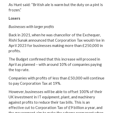
As Hunt said: “British ale is warm but the duty on a pint is
frozen.”
Losers
Businesses with larger profits
Back in 2021, when he was chancellor of the Exchequer,
Rishi Sunak announced that Corporation Tax would rise in
April 2023 for businesses making more than £250,000 in
profits.
The Budget confirmed that this increase will proceed in
April as planned – with around 10% of companies paying
the top rate.
Companies with profits of less than £50,000 will continue
to pay Corporation Tax at 19%.
However, businesses will be able to offset 100% of their
UK investment in IT equipment, plant, and machinery
against profits to reduce their tax bills. This is an
effective cut to Corporation Tax of £9 billion a year, and
the government aim to make the scheme permanent when