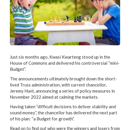
Just six months ago, Kwasi Kwarteng stood up in the
House of Commons and delivered his controversial “mini-
Budget”.
The announcements ultimately brought down the short-
lived Truss administration, with current chancellor,
Jeremy Hunt, announcing a series of policy measures in
November 2022 aimed at calming the markets.
Having taken “difficult decisions to deliver stability and
sound money”, the chancellor has delivered the next part
of his plan: “a Budget for growth”.
Read on to find out who were the winners and losers from