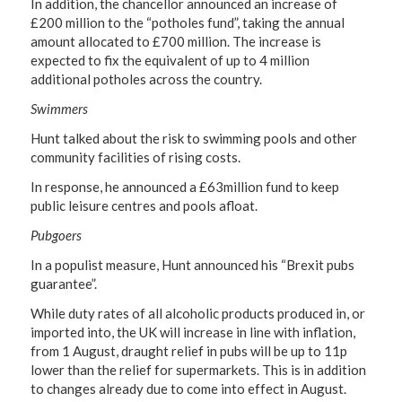
In addition, the chancellor announced an increase of
£200 million to the “potholes fund”, taking the annual
amount allocated to £700 million. The increase is
expected to fix the equivalent of up to 4 million
additional potholes across the country.
Swimmers
Hunt talked about the risk to swimming pools and other
community facilities of rising costs.
In response, he announced a £63million fund to keep
public leisure centres and pools afloat.
Pubgoers
In a populist measure, Hunt announced his “Brexit pubs
guarantee”.
While duty rates of all alcoholic products produced in, or
imported into, the UK will increase in line with inflation,
from 1 August, draught relief in pubs will be up to 11p
lower than the relief for supermarkets. This is in addition
to changes already due to come into effect in August.