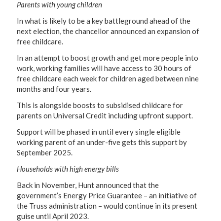
Parents with young children
In what is likely to be a key battleground ahead of the
next election, the chancellor announced an expansion of
free childcare.
In an attempt to boost growth and get more people into
work, working families will have access to 30 hours of
free childcare each week for children aged between nine
months and four years.
This is alongside boosts to subsidised childcare for
parents on Universal Credit including upfront support.
Support will be phased in until every single eligible
working parent of an under-five gets this support by
September 2025.
Households with high energy bills
Back in November, Hunt announced that the
government’s Energy Price Guarantee – an initiative of
the Truss administration – would continue in its present
guise until April 2023.