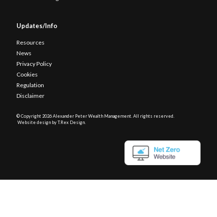
Updates/Info
Resources
News
Privacy Policy
Cookies
Regulation
Disclaimer
© Copyright
2026 Alexander Peter Wealth Management. All rights reserved.
Website design by T.Rex Design
.