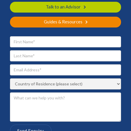
Talk to an Advisor
Guides & Resources