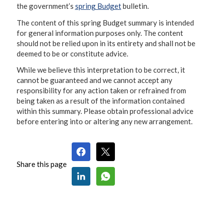
the government’s
spring Budget
bulletin.
The content of this spring Budget summary is intended
for general information purposes only. The content
should not be relied upon in its entirety and shall not be
deemed to be or constitute advice.
While we believe this interpretation to be correct, it
cannot be guaranteed and we cannot accept any
responsibility for any action taken or refrained from
being taken as a result of the information contained
within this summary. Please obtain professional advice
before entering into or altering any new arrangement.
Share this page