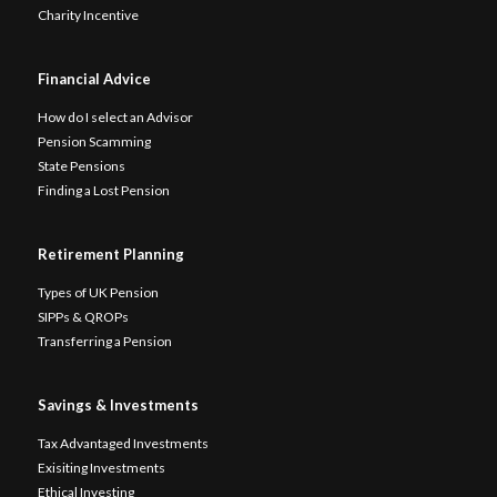
Charity Incentive
Financial Advice
How do I select an Advisor
Pension Scamming
State Pensions
Finding a Lost Pension
Retirement Planning
Types of UK Pension
SIPPs & QROPs
Transferring a Pension
Savings & Investments
Tax Advantaged Investments
Exisiting Investments
Ethical Investing