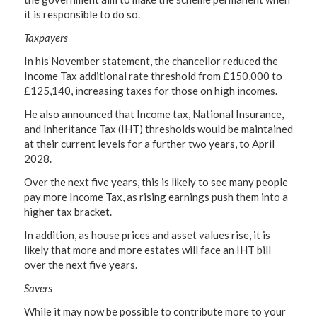
it is responsible to do so.
Taxpayers
In his November statement, the chancellor reduced the
Income Tax additional rate threshold from £150,000 to
£125,140, increasing taxes for those on high incomes.
He also announced that Income tax, National Insurance,
and Inheritance Tax (IHT) thresholds would be maintained
at their current levels for a further two years, to April
2028.
Over the next five years, this is likely to see many people
pay more Income Tax, as rising earnings push them into a
higher tax bracket.
In addition, as house prices and asset values rise, it is
likely that more and more estates will face an IHT bill
over the next five years.
Savers
While it may now be possible to contribute more to your