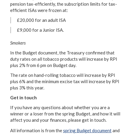
pension tax-efficiently, the subscription limits for tax-
efficient ISAs were frozen at:
£20,000 for an adult ISA
£9,000 for a Junior ISA.
Smokers
In the Budget document, the Treasury confirmed that
duty rates on all tobacco products will increase by RPI
plus 2% from 6 pm on Budget day.
The rate on hand-rolling tobacco will increase by RPI
plus 6% and the minimum excise tax will increase by RPI
plus 3% this year.
Get in touch
If you have any questions about whether you are a
winner or a loser from the spring Budget, and how it will
affect you and your finances, please get in touch.
All information is from the
spring Budget document
and