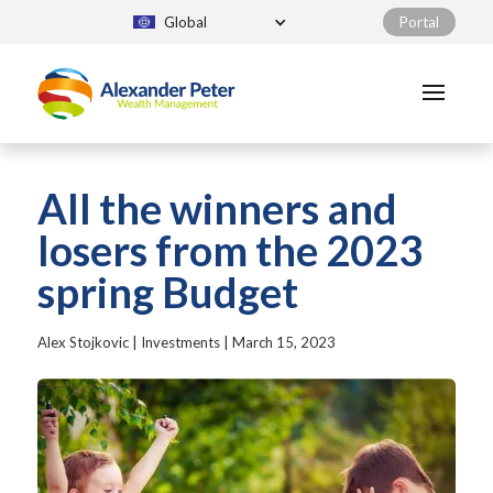
Global
Portal
All the winners and
losers from the 2023
spring Budget
Alex Stojkovic
|
Investments
|
March 15, 2023