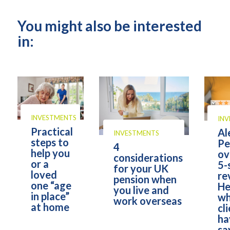
You might also be interested
in:
INVESTMENTS
IN
Practical
Al
INVESTMENTS
steps to
Pe
4
help you
ov
considerations
or a
5-
for your UK
loved
re
pension when
one “age
He
you live and
in place”
wh
work overseas
at home
cl
ha
sa