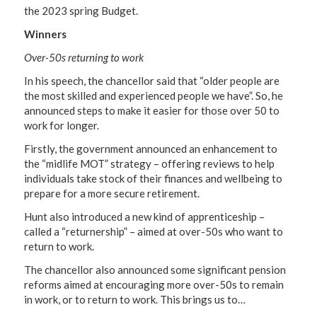
the 2023 spring Budget.
Winners
Over-50s returning to work
In his speech, the chancellor said that “older people are
the most skilled and experienced people we have”. So, he
announced steps to make it easier for those over 50 to
work for longer.
Firstly, the government announced an enhancement to
the “midlife MOT” strategy – offering reviews to help
individuals take stock of their finances and wellbeing to
prepare for a more secure retirement.
Hunt also introduced a new kind of apprenticeship –
called a “returnership” – aimed at over-50s who want to
return to work.
The chancellor also announced some significant pension
reforms aimed at encouraging more over-50s to remain
in work, or to return to work. This brings us to…