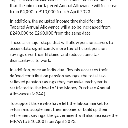
that the minimum Tapered Annual Allowance will increase
from £4,000 to £10,000 from 6 April 2023.
In addition, the adjusted income threshold for the
Tapered Annual Allowance will also be increased from
£240,000 to £260,000 from the same date.
These are major steps that will allow pension savers to
accumulate significantly more tax-efficient pension
savings over their lifetime, and reduce some tax
disincentives to work.
In addition, once an individual flexibly accesses their
defined contribution pension savings, the total tax-
relieved pension savings they can make each year is
restricted to the level of the Money Purchase Annual
Allowance (MPAA).
To support those who have left the labour market to
return and supplement their income, or build up their
retirement savings, the government will also increase the
MPAA to £10,000 from April 2023.