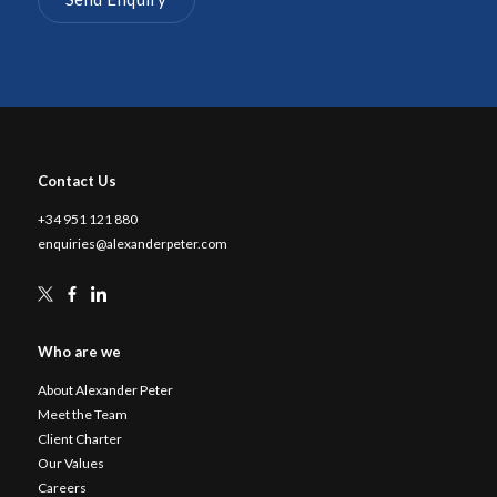
Contact Us
+34 951 121 880
enquiries@alexanderpeter.com
Who are we
About Alexander Peter
Meet the Team
Client Charter
Our Values
Careers