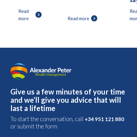
Read
Re
more
Read more
mo
Give us a few minutes of your time
and we’ll give you advice that will
last a lifetime
To start the conversation, call
+34 951 121 880
or submit the form