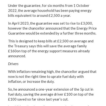
Under the guarantee, for six months from 1 October
2022, the average household has been paying energy
bills equivalent to around £2,500 a year.
In April 2023, the guarantee was set to rise to £3,000,
however the chancellor announced that the Energy Price
Guarantee would be extended by a further three months.
This is designed to keep bills at £2,500 on average and
the Treasury says this will save the average family
£160on top of the energy support measures already
announced.
Drivers
With inflation remaining high, the chancellor argued that
now is not the right time to uprate fuel duty with
inflation, or increase the duty.
So, he announced a one-year extension of the 5p cut in
fuel duty, saving the average driver £100 on top of the
£100 saved so far since last year’s cut.