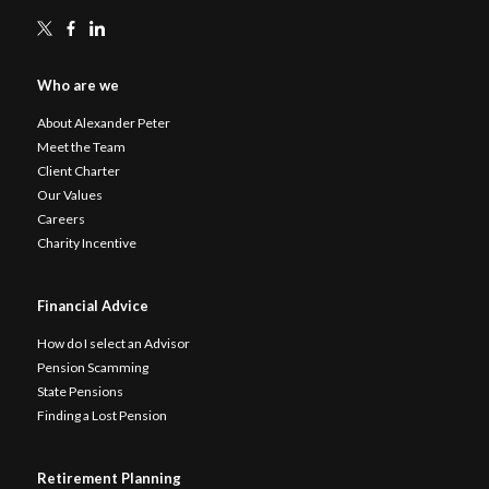
Who are we
About Alexander Peter
Meet the Team
Client Charter
Our Values
Careers
Charity Incentive
Financial Advice
How do I select an Advisor
Pension Scamming
State Pensions
Finding a Lost Pension
Retirement Planning