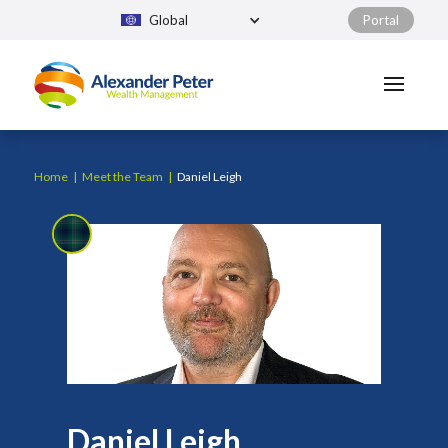
Global
Portal
Home
|
Meet the Team
|
Daniel Leigh
Daniel Leigh