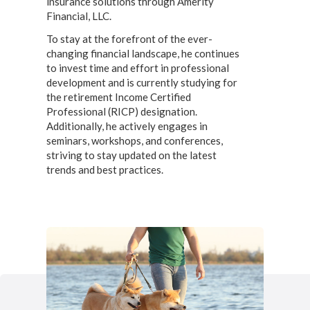
insurance solutions through Amerity
Financial, LLC.
To stay at the forefront of the ever-
changing financial landscape, he continues
to invest time and effort in professional
development and is currently studying for
the retirement Income Certified
Professional (RICP) designation.
Additionally, he actively engages in
seminars, workshops, and conferences,
striving to stay updated on the latest
trends and best practices.