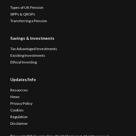
Types of UK Pension
SIPPs & QROPs
Transferring a Pension
Savings & Investments
Tax Advantaged Investments
Exisiting Investments
Ethical Investing
Updates/Info
Resources
News
Privacy Policy
Cookies
Regulation
Disclaimer