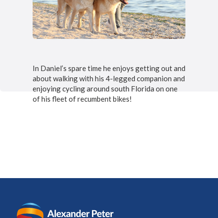
In Daniel’s spare time he enjoys getting out and
about walking with his 4-legged companion and
enjoying cycling around south Florida on one
of his fleet of recumbent bikes!