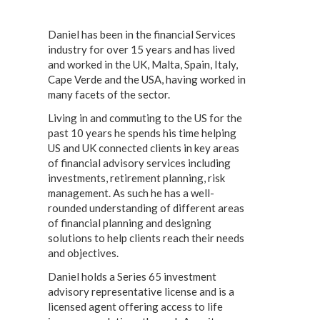
Daniel has been in the financial Services
industry for over 15 years and has lived
and worked in the UK, Malta, Spain, Italy,
Cape Verde and the USA, having worked in
many facets of the sector.
Living in and commuting to the US for the
past 10 years he spends his time helping
US and UK connected clients in key areas
of financial advisory services including
investments, retirement planning, risk
management. As such he has a well-
rounded understanding of different areas
of financial planning and designing
solutions to help clients reach their needs
and objectives.
Daniel holds a Series 65 investment
advisory representative license and is a
licensed agent offering access to life