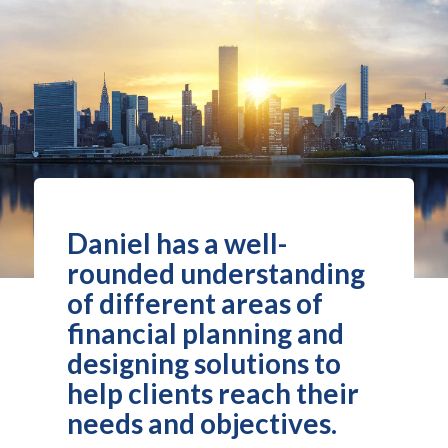
Daniel has a well-
rounded understanding
of different areas of
financial planning and
designing solutions to
help clients reach their
needs and objectives.