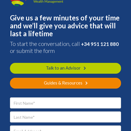
Give us a few minutes of your time
and we’ll give you advice that will
last a lifetime
To start the conversation, call
+34 951 121 880
or submit the form
Talk to an Advisor
Guides & Resources