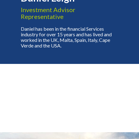
Investment Advisor
Representative
Daniel has been in the financial Services
industry for over 15 years and has lived and
worked in the UK, Malta, Spain, Italy, Cape
Verde and the USA.