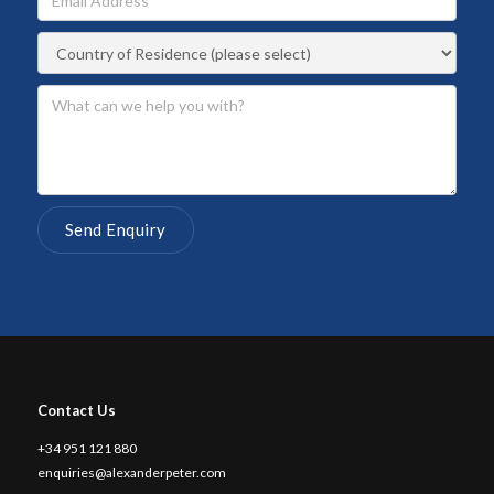
Contact Us
+34 951 121 880
enquiries@alexanderpeter.com